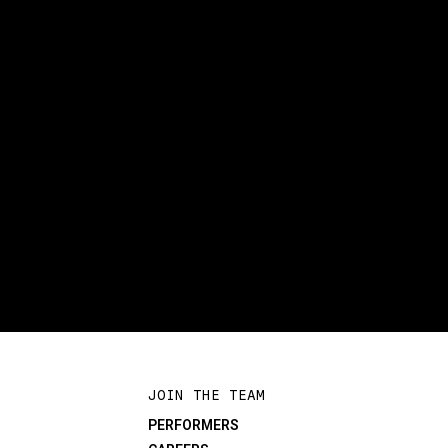
JOIN THE TEAM
PERFORMERS