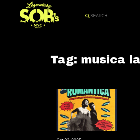
Search
Tag:
musica la