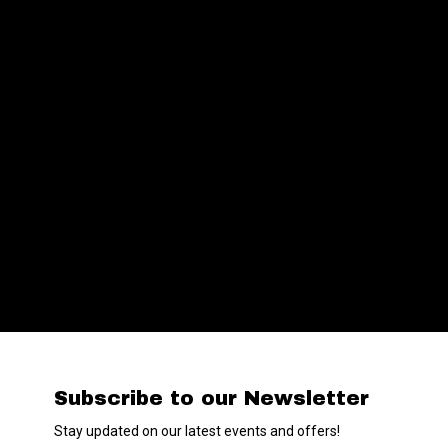
Subscribe to our Newsletter
Stay updated on our latest events and offers!