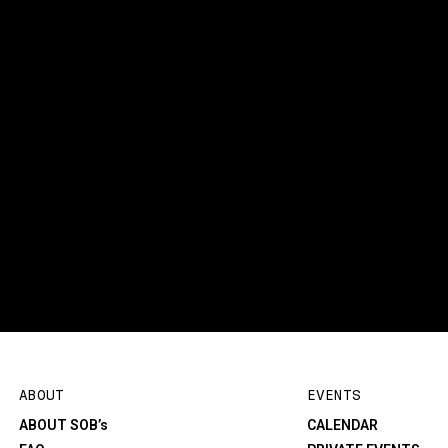
ABOUT
EVENTS
ABOUT SOB’s
CALENDAR