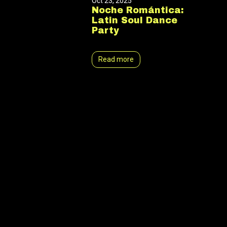
Oct 23, 2025
Noche Romántica:
Latin Soul Dance
Party
Read more