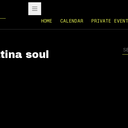
HOME
CALENDAR
PRIVATE EVEN
tina soul