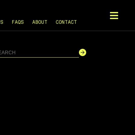
TS
FAQS
ABOUT
CONTACT