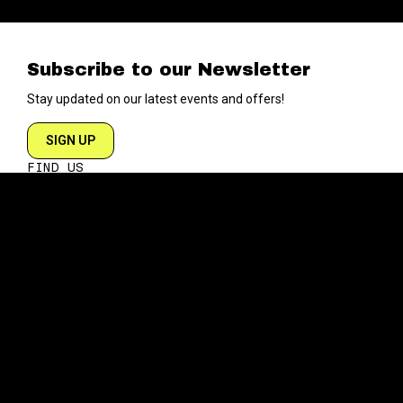
Subscribe to our Newsletter
Stay updated on our latest events and offers!
SIGN UP
FIND US
204 VARICK STREET
NEW YORK NY 10014
DIRECTIONS
ABOUT
EXPLORE
ABOUT SOB’s
BLOG
FAQ
MENU
CONTACT
TECH/SPECS
EVENTS
SOCIAL
CALENDAR
INSTAGRAM
PRIVATE EVENTS
FACEBOOK