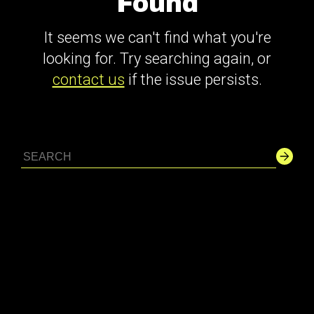
Found
It seems we can't find what you're
looking for. Try searching again, or
contact us
if the issue persists.