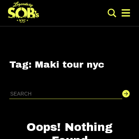
Tag:
Maki tour nyc
Oops! Nothing