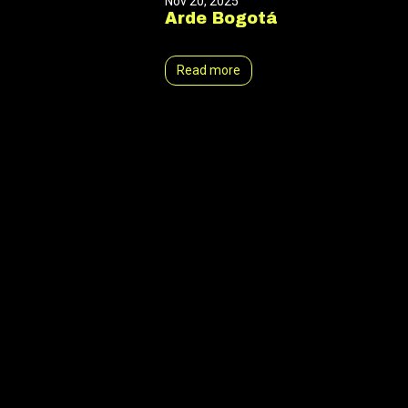
Nov 20, 2025
Arde Bogotá
Read more