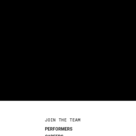
JOIN THE TEAM
PERFORMERS