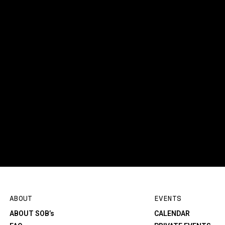
ABOUT
EVENTS
ABOUT SOB’s
CALENDAR