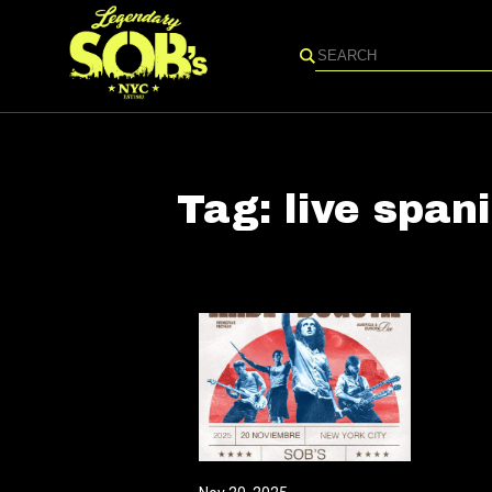
Search
Tag:
live span