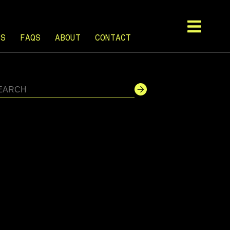
TS
FAQS
ABOUT
CONTACT