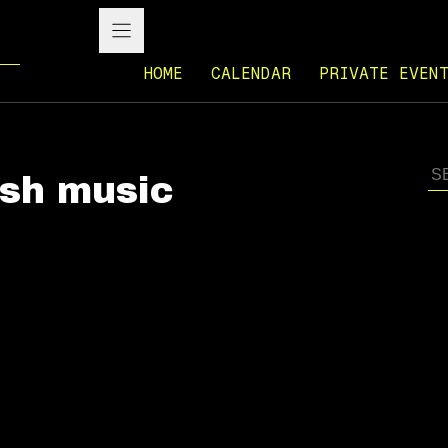
HOME
CALENDAR
PRIVATE EVEN
ish music