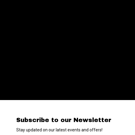
Subscribe to our Newsletter
Stay updated on our latest events and offers!