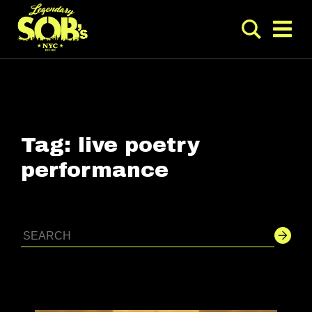
Tag:
live poetry
performance