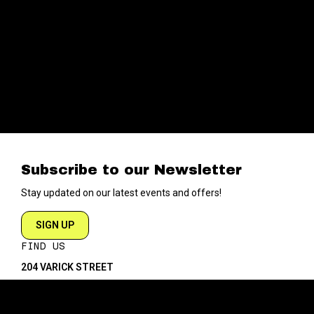
Subscribe to our Newsletter
Stay updated on our latest events and offers!
SIGN UP
FIND US
204 VARICK STREET
NEW YORK NY 10014
DIRECTIONS