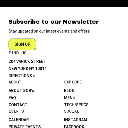
Subscribe to our Newsletter
Stay updated on our latest events and offers!
SIGN UP
FIND US
204 VARICK STREET
NEW YORK NY 10014
DIRECTIONS
ABOUT
EXPLORE
ABOUT SOB’s
BLOG
FAQ
MENU
CONTACT
TECH/SPECS
EVENTS
SOCIAL
CALENDAR
INSTAGRAM
PRIVATE EVENTS
FACEBOOK