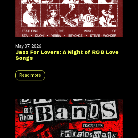
May 07, 2026
Jazz For Lovers: A Night of R&B Love
Songs
Read more