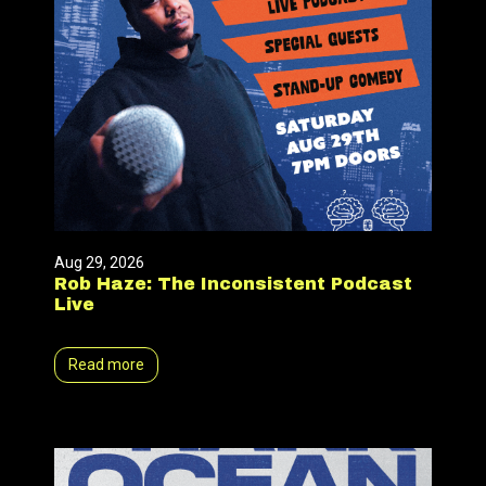
Aug 29, 2026
Rob Haze: The Inconsistent Podcast
Live
Read more