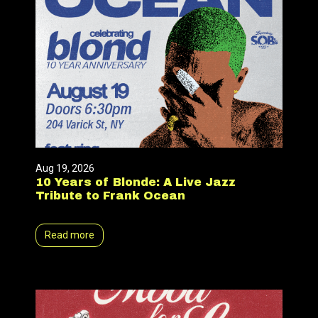
Aug 19, 2026
10 Years of Blonde: A Live Jazz
Tribute to Frank Ocean
Read more