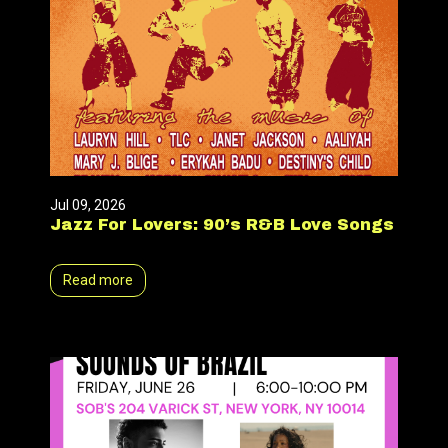
Jul 09, 2026
Jazz For Lovers: 90’s R&B Love Songs
Read more