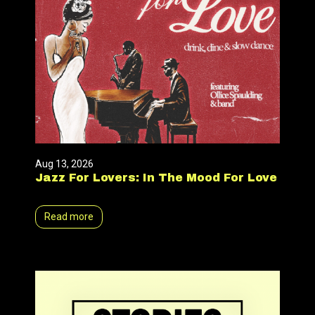
Aug 13, 2026
Jazz For Lovers: In The Mood For Love
Read more