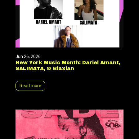
Jun 26, 2026
New York Music Month: Dariel Amant,
SALIMATA, & Blaxian
Read more