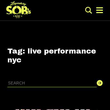
Tag:
live performance
nyc