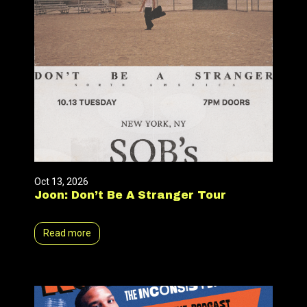
Oct 13, 2026
Joon: Don’t Be A Stranger Tour
Read more