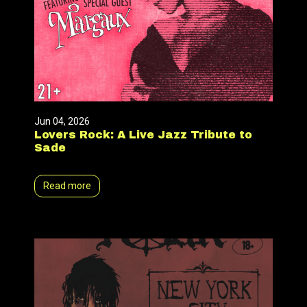
Jun 04, 2026
Lovers Rock: A Live Jazz Tribute to
Sade
Read more