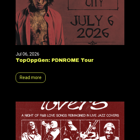
Jul 06, 2026
TopOppGen: PDNROME Tour
Read more