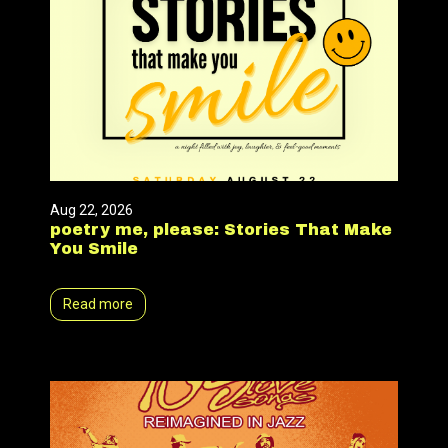
Aug 22, 2026
poetry me, please: Stories That Make
You Smile
Read more