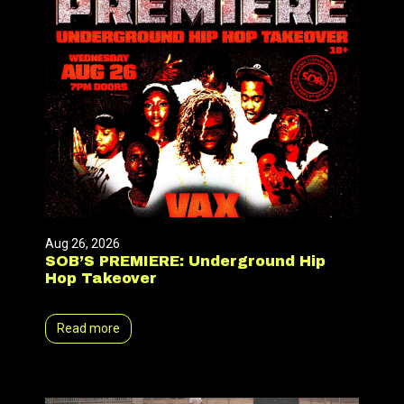
Aug 26, 2026
SOB’S PREMIERE: Underground Hip
Hop Takeover
Read more