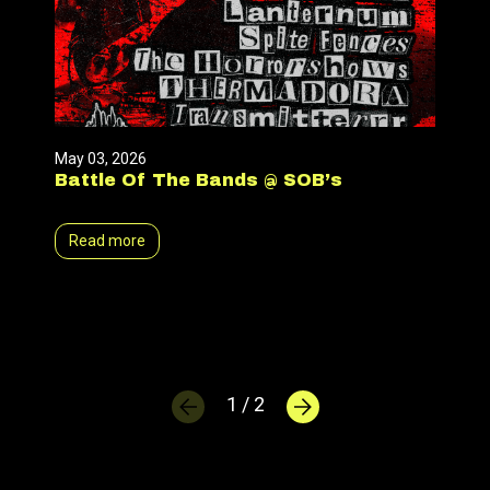
May 03, 2026
Battle Of The Bands @ SOB’s
Read more
1 / 2