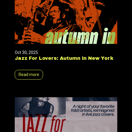
Oct 30, 2025
Jazz For Lovers: Autumn in New York
Read more