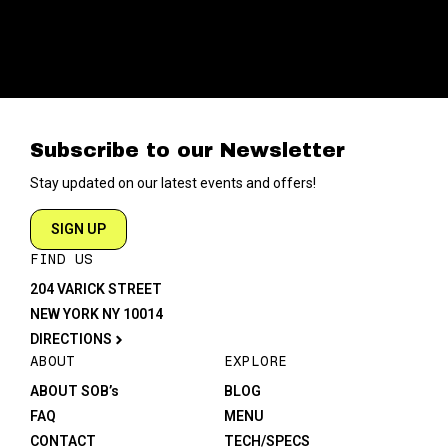
Subscribe to our Newsletter
Stay updated on our latest events and offers!
SIGN UP
FIND US
204 VARICK STREET
NEW YORK NY 10014
DIRECTIONS
ABOUT
EXPLORE
ABOUT SOB’s
BLOG
FAQ
MENU
CONTACT
TECH/SPECS