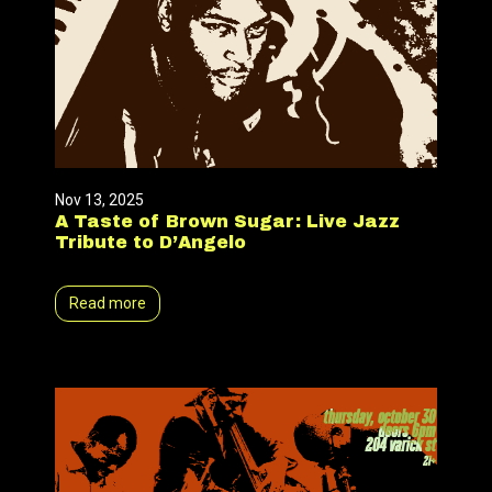
Nov 13, 2025
A Taste of Brown Sugar: Live Jazz
Tribute to D’Angelo
Read more