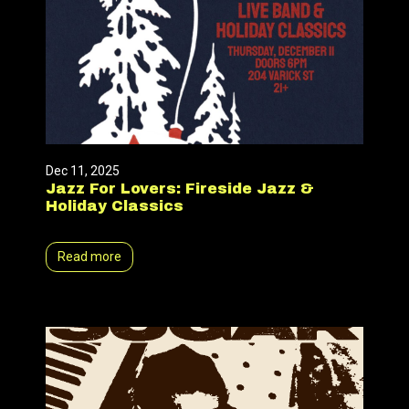
Dec 11, 2025
Jazz For Lovers: Fireside Jazz &
Holiday Classics
Read more