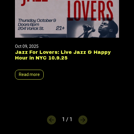
Oct 09, 2025
Jazz For Lovers: Live Jazz & Happy
Hour in NYC 10.9.25
Read more
1 / 1