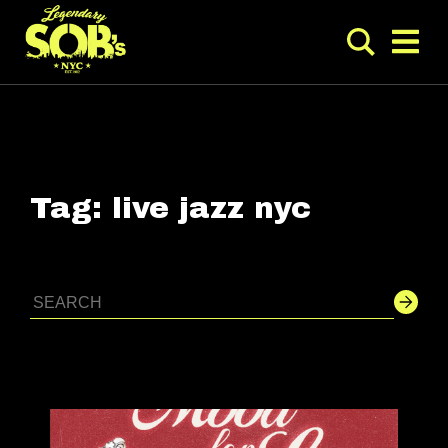
Tag:
live jazz nyc