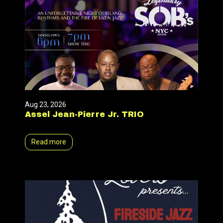
Aug 23, 2026
Assel Jean-Pierre Jr. TRIO
Read more