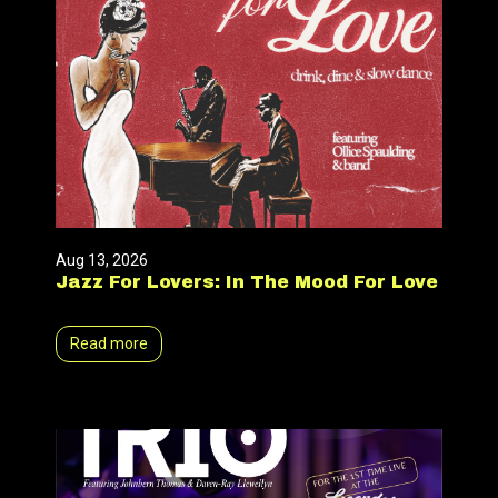
Aug 13, 2026
Jazz For Lovers: In The Mood For Love
Read more