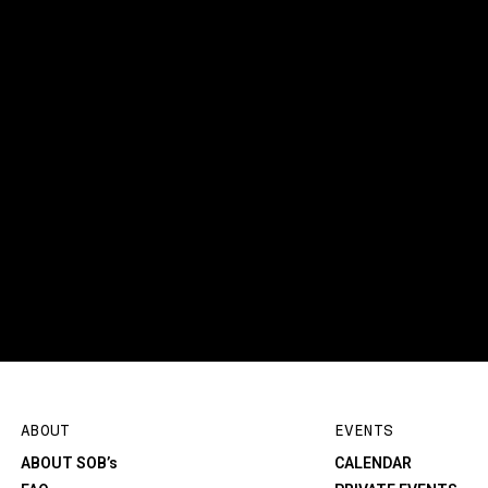
ABOUT
EVENTS
ABOUT SOB’s
CALENDAR