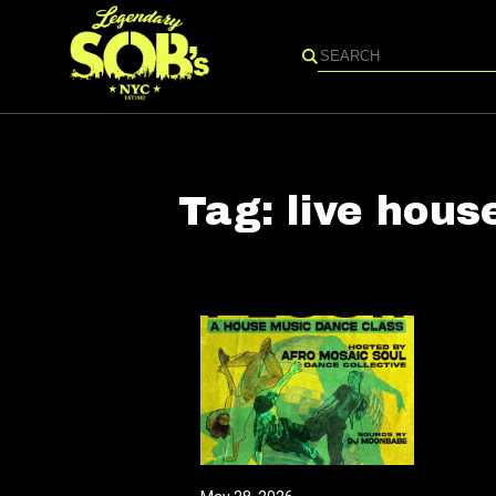
Search
Tag:
live hous