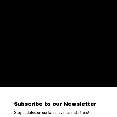
Subscribe to our Newsletter
Stay updated on our latest events and offers!