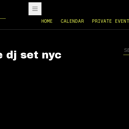
HOME
CALENDAR
PRIVATE EVEN
e dj set nyc