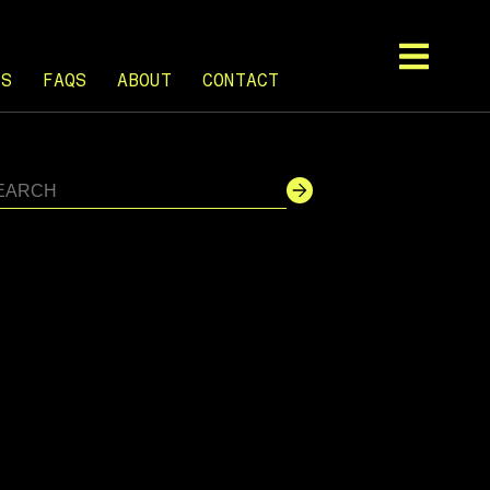
TS
FAQS
ABOUT
CONTACT