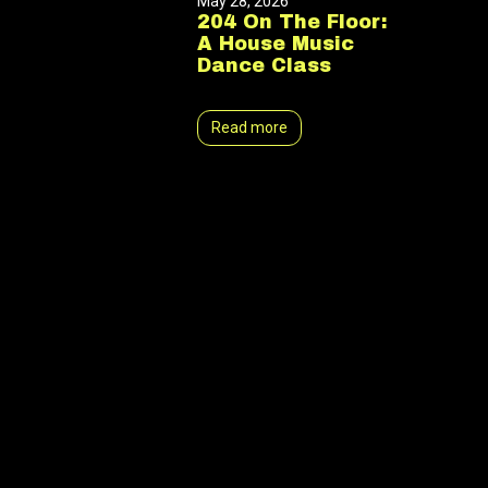
May 28, 2026
204 On The Floor:
A House Music
Dance Class
Read more