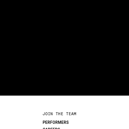
JOIN THE TEAM
PERFORMERS