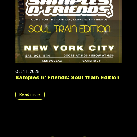
Oct 11, 2025
Samples n’ Friends: Soul Train Edition
Read more