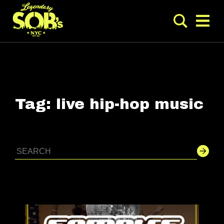
Tag:
live hip-hop music