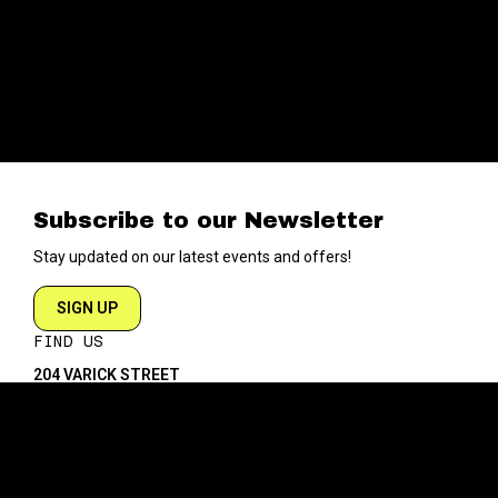
Subscribe to our Newsletter
Stay updated on our latest events and offers!
SIGN UP
FIND US
204 VARICK STREET
NEW YORK NY 10014
DIRECTIONS
ABOUT
EXPLORE
ABOUT SOB’s
BLOG