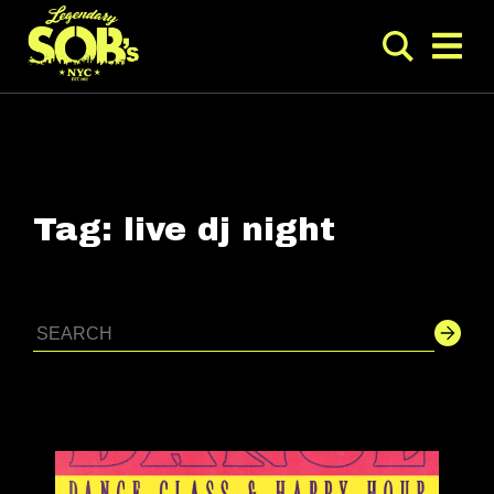
Tag:
live dj night