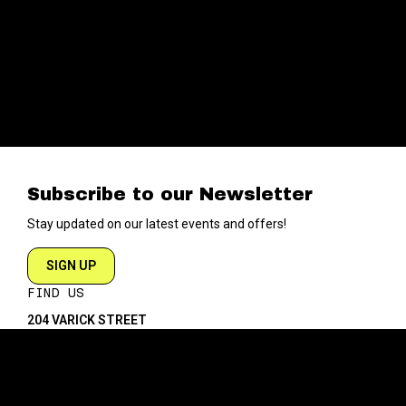
Subscribe to our Newsletter
Stay updated on our latest events and offers!
SIGN UP
FIND US
204 VARICK STREET
NEW YORK NY 10014
DIRECTIONS
ABOUT
EXPLORE