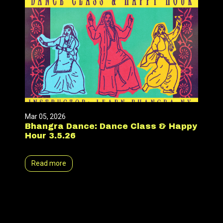
Mar 05, 2026
Bhangra Dance: Dance Class & Happy
Hour 3.5.26
Read more