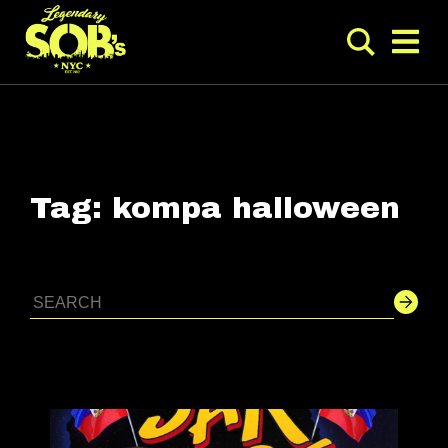
Tag:
kompa halloween