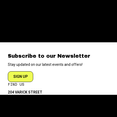
Subscribe to our Newsletter
Stay updated on our latest events and offers!
SIGN UP
FIND US
204 VARICK STREET
NEW YORK NY 10014
DIRECTIONS
ABOUT
EXPLORE