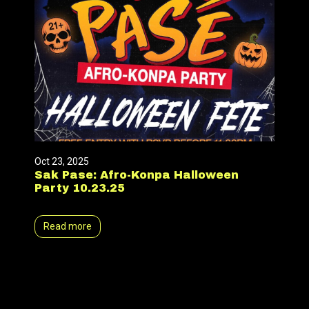
Oct 23, 2025
Sak Pase: Afro-Konpa Halloween
Party 10.23.25
Read more