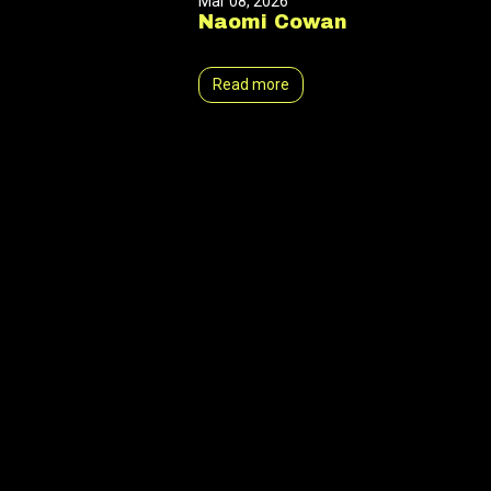
Mar 08, 2026
Naomi Cowan
Read more