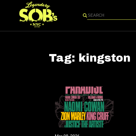
Search
Tag:
kingston