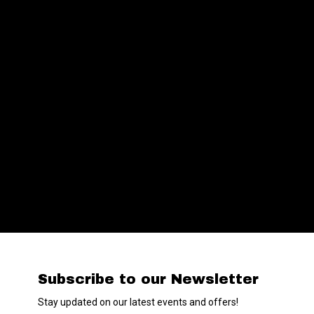
Subscribe to our Newsletter
Stay updated on our latest events and offers!