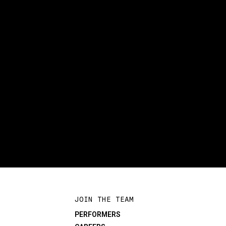
JOIN THE TEAM
PERFORMERS