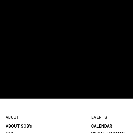
ABOUT
EVENTS
ABOUT SOB’s
CALENDAR