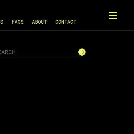
TS
FAQS
ABOUT
CONTACT