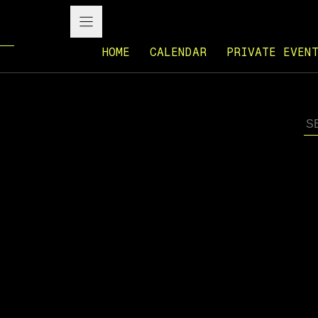
HOME
CALENDAR
PRIVATE EVEN