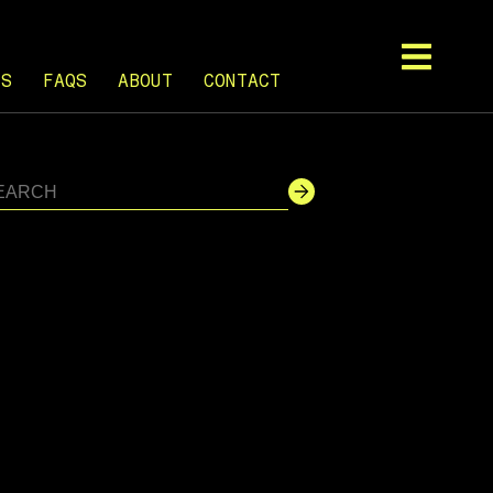
TS
FAQS
ABOUT
CONTACT