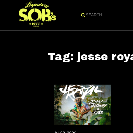
Search
Tag:
jesse roy