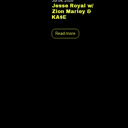
Jul 08, 2026
Jesse Royal w/
Zion Marley &
KA$E
Read more