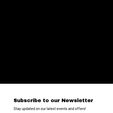
Subscribe to our Newsletter
Stay updated on our latest events and offers!