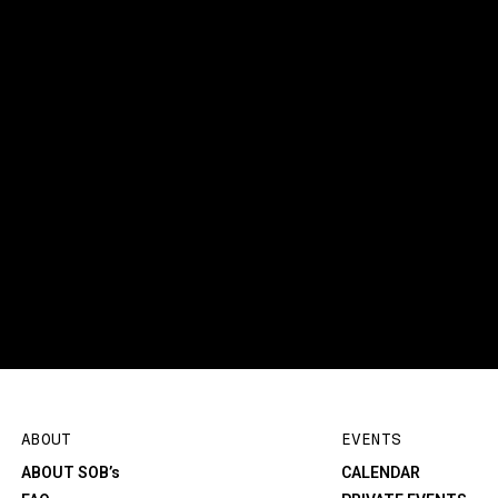
ABOUT
EVENTS
ABOUT SOB’s
CALENDAR