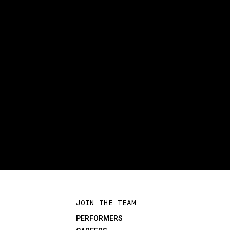
JOIN THE TEAM
PERFORMERS