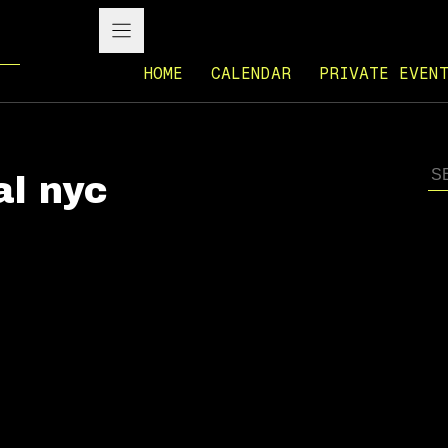
HOME
CALENDAR
PRIVATE EVEN
al nyc