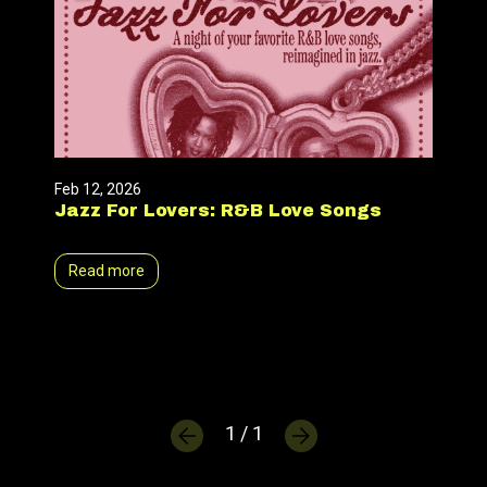
Feb 12, 2026
Jazz For Lovers: R&B Love Songs
Read more
1 / 1