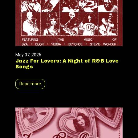
May 07, 2026
Jazz For Lovers: A Night of R&B Love
Songs
Read more