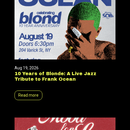
Aug 19, 2026
10 Years of Blonde: A Live Jazz
Tribute to Frank Ocean
Read more