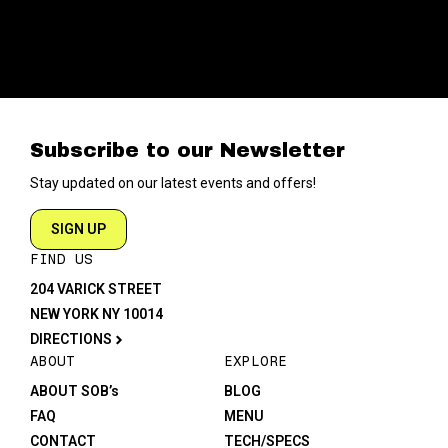
Subscribe to our Newsletter
Stay updated on our latest events and offers!
SIGN UP
FIND US
204 VARICK STREET
NEW YORK NY 10014
DIRECTIONS
ABOUT
EXPLORE
ABOUT SOB’s
BLOG
FAQ
MENU
CONTACT
TECH/SPECS