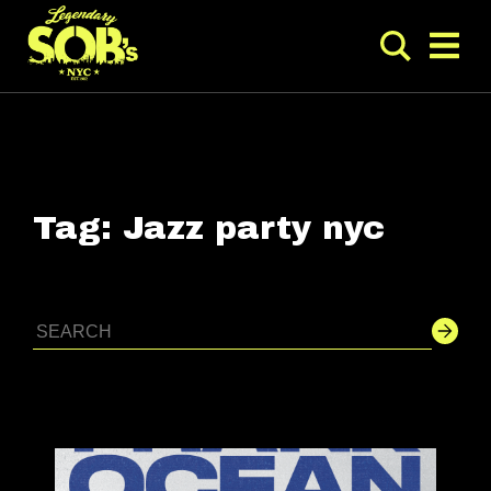
Tag:
Jazz party nyc