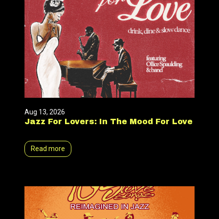
Aug 13, 2026
Jazz For Lovers: In The Mood For Love
Read more