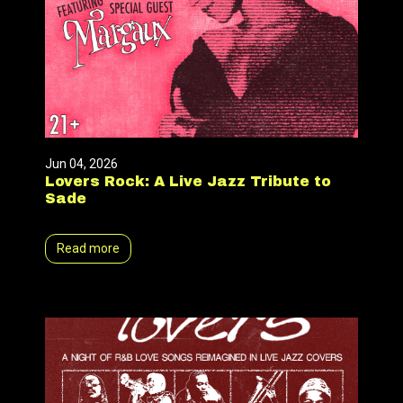
Jun 04, 2026
Lovers Rock: A Live Jazz Tribute to
Sade
Read more