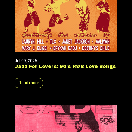
Jul 09, 2026
Jazz For Lovers: 90’s R&B Love Songs
Read more