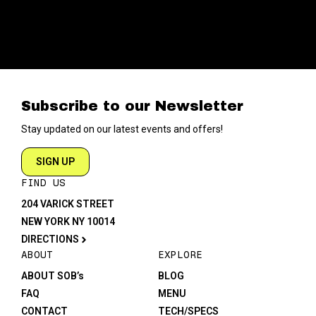
Subscribe to our Newsletter
Stay updated on our latest events and offers!
SIGN UP
FIND US
204 VARICK STREET
NEW YORK NY 10014
DIRECTIONS
ABOUT
EXPLORE
ABOUT SOB’s
BLOG
FAQ
MENU
CONTACT
TECH/SPECS