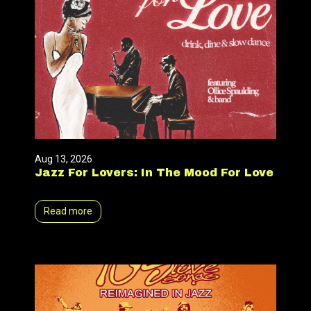
Aug 13, 2026
Jazz For Lovers: In The Mood For Love
Read more