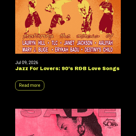
Jul 09, 2026
Jazz For Lovers: 90’s R&B Love Songs
Read more