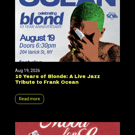
Aug 19, 2026
10 Years of Blonde: A Live Jazz
Tribute to Frank Ocean
Read more