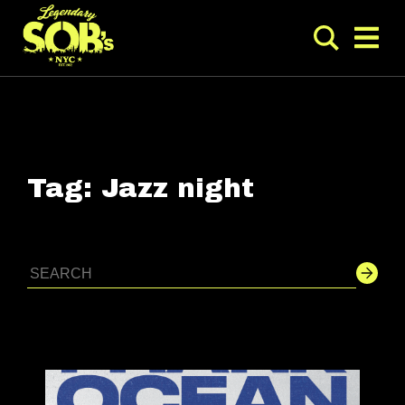
Tag:
Jazz night