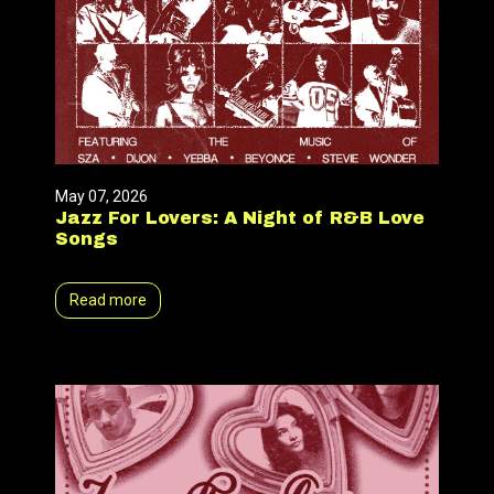
May 07, 2026
Jazz For Lovers: A Night of R&B Love
Songs
Read more