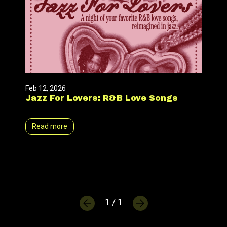
Feb 12, 2026
Jazz For Lovers: R&B Love Songs
Read more
1 / 1