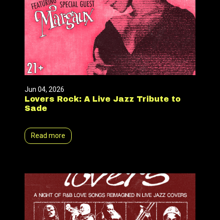
Jun 04, 2026
Lovers Rock: A Live Jazz Tribute to
Sade
Read more