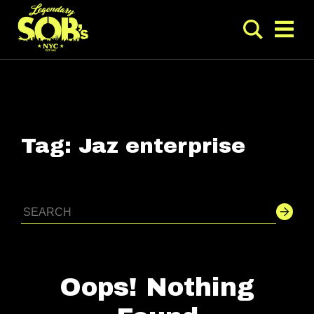
Tag:
Jaz enterprise
Oops! Nothing