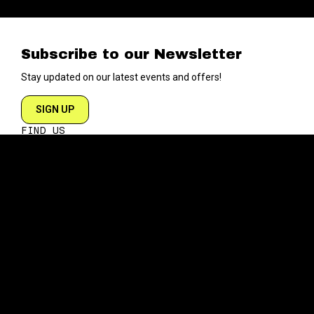
Subscribe to our Newsletter
Stay updated on our latest events and offers!
SIGN UP
FIND US
204 VARICK STREET
NEW YORK NY 10014
DIRECTIONS
ABOUT
EXPLORE
ABOUT SOB’s
BLOG
FAQ
MENU
CONTACT
TECH/SPECS
EVENTS
SOCIAL
CALENDAR
INSTAGRAM
PRIVATE EVENTS
FACEBOOK