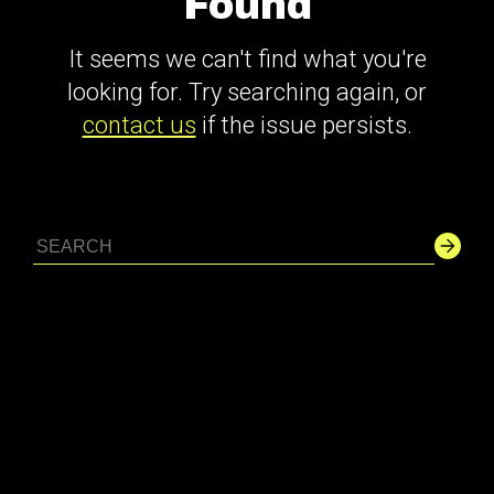
Found
It seems we can't find what you're
looking for. Try searching again, or
contact us
if the issue persists.