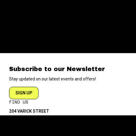
Subscribe to our Newsletter
Stay updated on our latest events and offers!
SIGN UP
FIND US
204 VARICK STREET
NEW YORK NY 10014
DIRECTIONS
ABOUT
EXPLORE