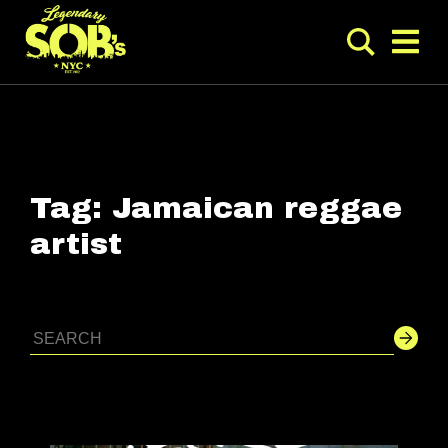
Tag:
Jamaican reggae
artist