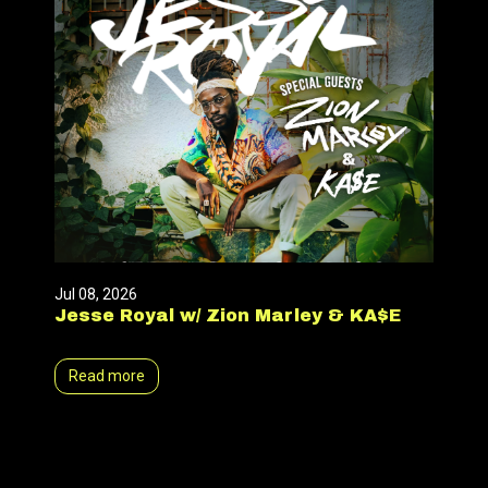
Jul 08, 2026
Jesse Royal w/ Zion Marley & KA$E
Read more