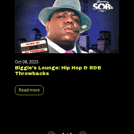
Oct 08, 2025
Biggie’s Lounge: Hip Hop & R&B
Throwbacks
Read more