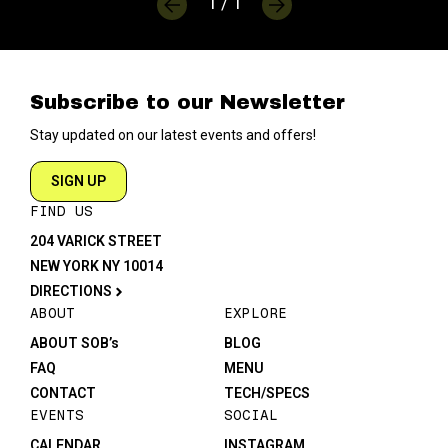
1 / 1
Subscribe to our Newsletter
Stay updated on our latest events and offers!
SIGN UP
FIND US
204 VARICK STREET
NEW YORK NY 10014
DIRECTIONS
ABOUT
EXPLORE
ABOUT SOB’s
BLOG
FAQ
MENU
CONTACT
TECH/SPECS
EVENTS
SOCIAL
CALENDAR
INSTAGRAM