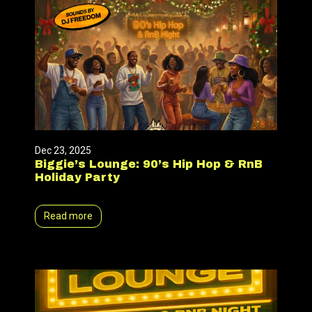
Dec 23, 2025
Biggie’s Lounge: 90’s Hip Hop & RnB
Holiday Party
Read more