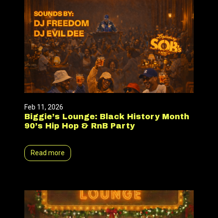
Feb 11, 2026
Biggie’s Lounge: Black History Month
90’s Hip Hop & RnB Party
Read more