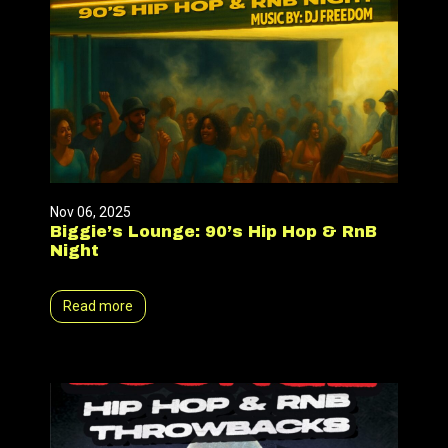
Nov 06, 2025
Biggie’s Lounge: 90’s Hip Hop & RnB
Night
Read more