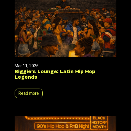
Mar 11, 2026
Biggie’s Lounge: Latin Hip Hop
Legends
Read more