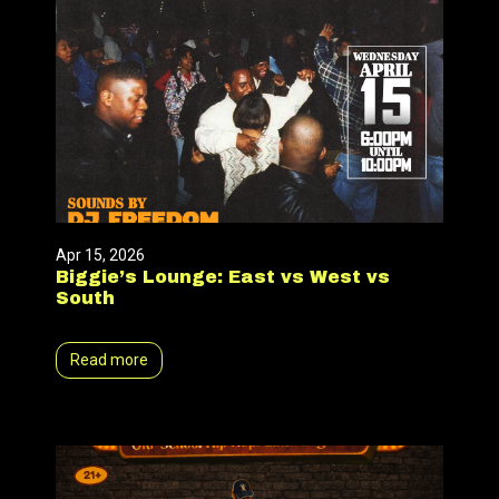
Apr 15, 2026
Biggie’s Lounge: East vs West vs
South
Read more