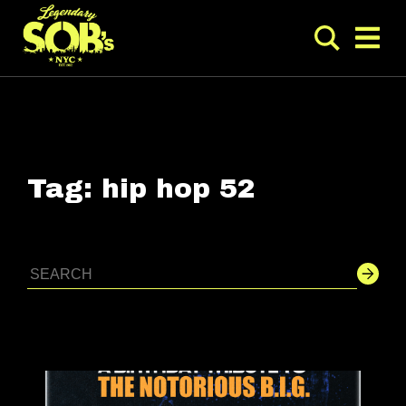
Tag:
hip hop 52