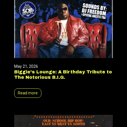
May 21, 2026
Biggie’s Lounge: A Birthday Tribute to
The Notorious B.I.G.
Read more