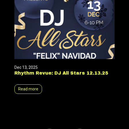
Dec 13, 2025
Rhythm Revue: DJ All Stars 12.13.25
Read more