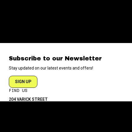
Subscribe to our Newsletter
Stay updated on our latest events and offers!
SIGN UP
FIND US
204 VARICK STREET
NEW YORK NY 10014
DIRECTIONS
ABOUT
EXPLORE
ABOUT SOB’s
BLOG