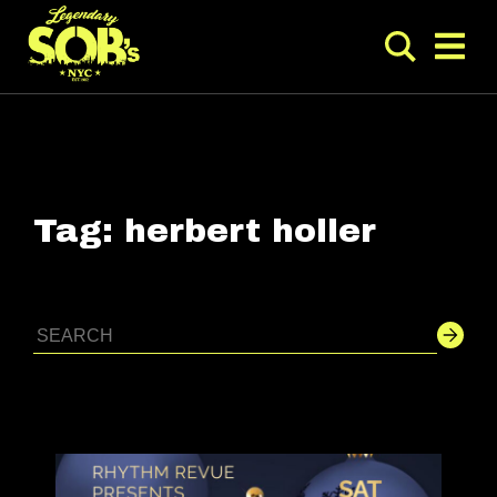
Tag:
herbert holler