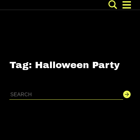
Tag:
Halloween Party