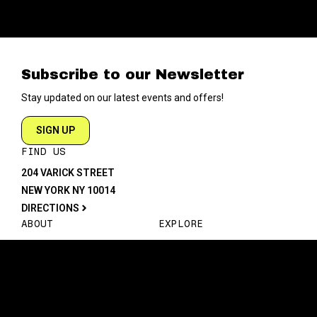
Subscribe to our Newsletter
Stay updated on our latest events and offers!
SIGN UP
FIND US
204 VARICK STREET
NEW YORK NY 10014
DIRECTIONS
ABOUT
EXPLORE
ABOUT SOB’s
BLOG
FAQ
MENU
CONTACT
TECH/SPECS
EVENTS
SOCIAL
CALENDAR
INSTAGRAM