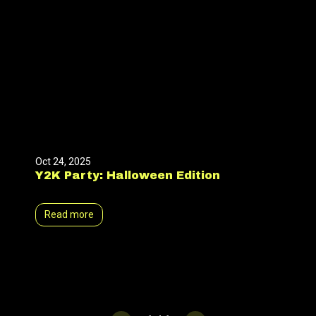
Oct 24, 2025
Y2K Party: Halloween Edition
Read more