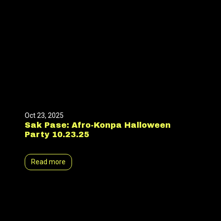
Oct 23, 2025
Sak Pase: Afro-Konpa Halloween
Party 10.23.25
Read more