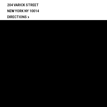
204 VARICK STREET
NEW YORK NY 10014
DIRECTIONS
ABOUT
EXPLORE
ABOUT SOB’s
BLOG
FAQ
MENU
CONTACT
TECH/SPECS
EVENTS
SOCIAL
CALENDAR
INSTAGRAM
PRIVATE EVENTS
FACEBOOK
TIKTOK
YOUTUBE
JOIN THE TEAM
LEGAL
PRIVACY POLICY
PERFORMERS
CAREERS