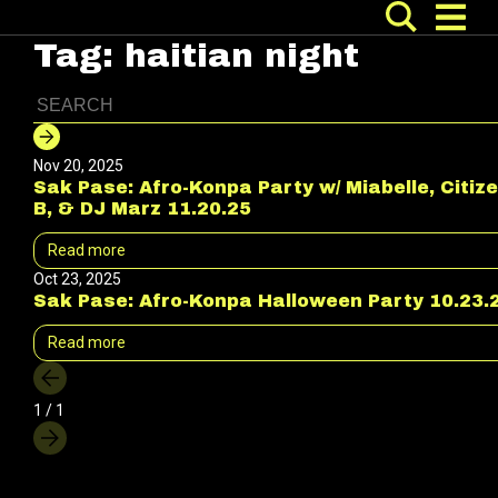
Tag:
haitian night
Nov 20, 2025
Sak Pase: Afro-Konpa Party w/ Miabelle, Citiz
B, & DJ Marz 11.20.25
Read more
Oct 23, 2025
Sak Pase: Afro-Konpa Halloween Party 10.23.
Read more
1 / 1