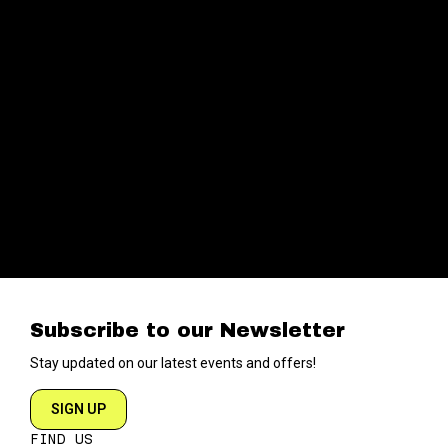
Subscribe to our Newsletter
Stay updated on our latest events and offers!
SIGN UP
FIND US