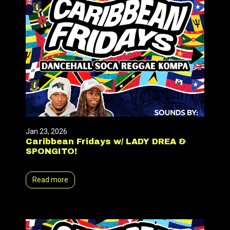
Jan 23, 2026
Caribbean Fridays w/ LADY DREA &
SPONGITO!
Read more