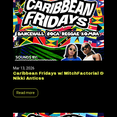
Mar 13, 2026
Caribbean Fridays w/ MitchFactorial &
Nikki Anticss
Read more