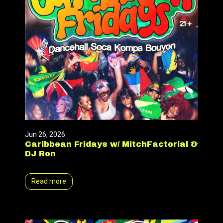
Jun 26, 2026
Caribbean Fridays w/ MitchFactorial &
DJ Ron
Read more