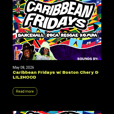
May 08, 2026
Caribbean Fridays w/ Boston Chery &
LIL2HOOD
Read more