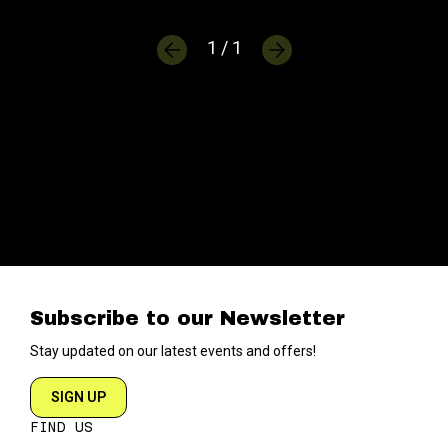
1 / 1
Subscribe to our Newsletter
Stay updated on our latest events and offers!
SIGN UP
FIND US