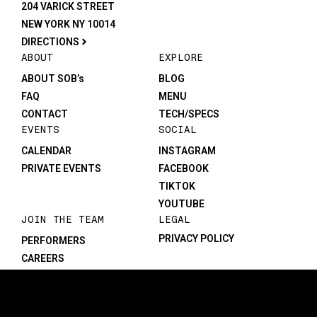
204 VARICK STREET
NEW YORK NY 10014
DIRECTIONS
ABOUT
EXPLORE
ABOUT SOB’s
BLOG
FAQ
MENU
CONTACT
TECH/SPECS
EVENTS
SOCIAL
CALENDAR
INSTAGRAM
PRIVATE EVENTS
FACEBOOK
TIKTOK
YOUTUBE
JOIN THE TEAM
LEGAL
PRIVACY POLICY
PERFORMERS
CAREERS
©1982-2026 SOB’s. All rights reserved