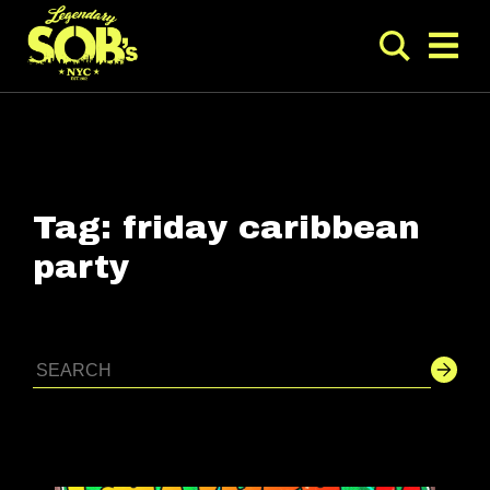
Tag:
friday caribbean
party