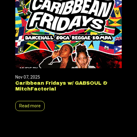
Nov 07, 2025
Caribbean Fridays w/ GABSOUL &
MitchFactorial
Read more