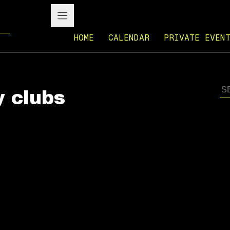
HOME
CALENDAR
PRIVATE EVEN
y clubs