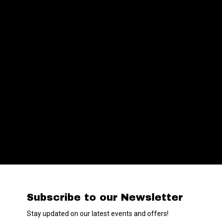
Subscribe to our Newsletter
Stay updated on our latest events and offers!