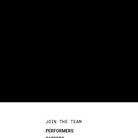
JOIN THE TEAM
PERFORMERS