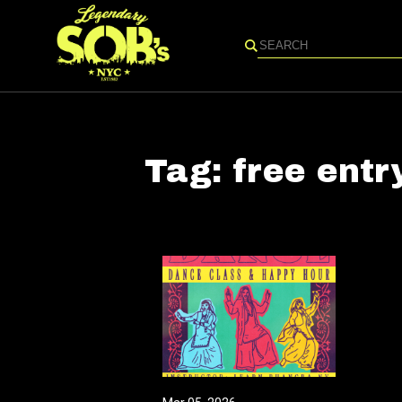
Search
Tag:
free entr