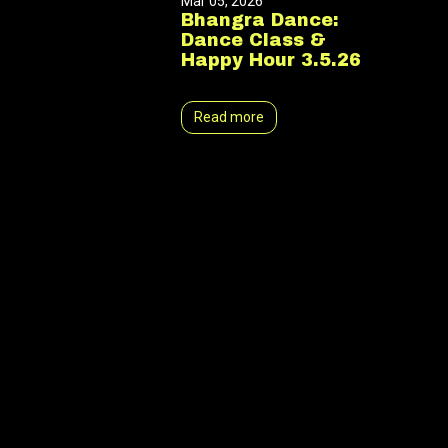
Mar 05, 2026
Bhangra Dance:
Dance Class &
Happy Hour 3.5.26
Read more