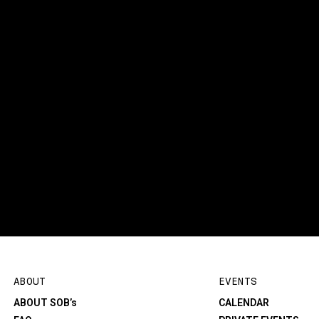
ABOUT
EVENTS
ABOUT SOB’s
CALENDAR