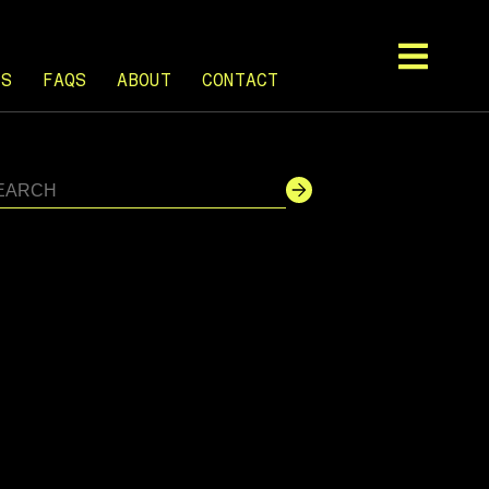
TS
FAQS
ABOUT
CONTACT