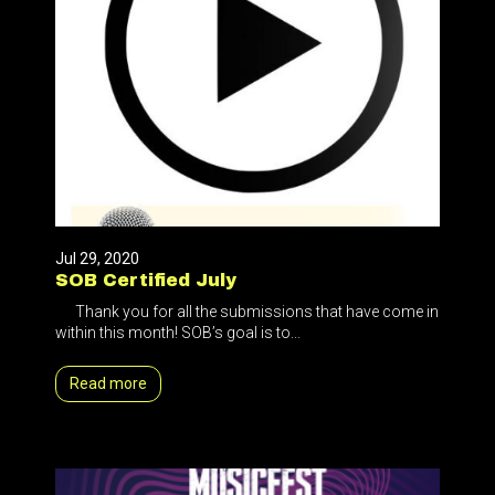
Jul 29, 2020
SOB Certified July
Thank you for all the submissions that have come in
within this month! SOB’s goal is to...
Read more