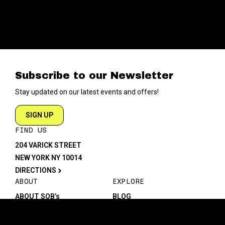
Subscribe to our Newsletter
Stay updated on our latest events and offers!
SIGN UP
FIND US
204 VARICK STREET
NEW YORK NY 10014
DIRECTIONS
ABOUT
EXPLORE
ABOUT SOB’s
BLOG
FAQ
MENU
CONTACT
TECH/SPECS