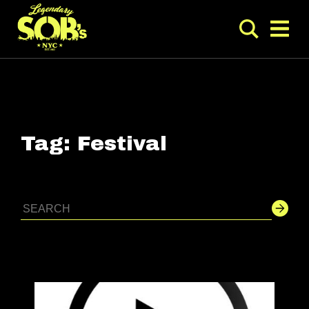
Tag:
Festival