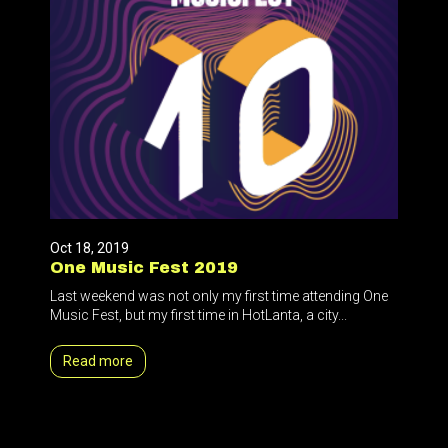
Oct 18, 2019
One Music Fest 2019
Last weekend was not only my first time attending One
Music Fest, but my first time in HotLanta, a city...
Read more