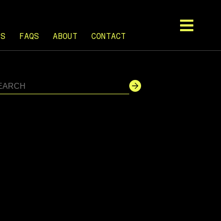
TS
FAQS
ABOUT
CONTACT