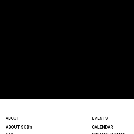
ABOUT
EVENTS
ABOUT SOB’s
CALENDAR