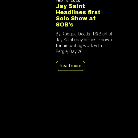
Feb 18, 2020
Jay Saint
Headlines first
Solo Show at
SOB’s
By Racquel Deeds R&B artist
Jay Saint may be best known
for his writing work with
Fergie, Day 26...
Read more