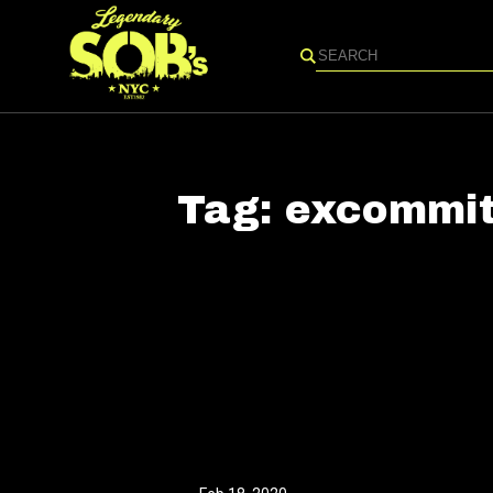
Search
Tag:
excommit