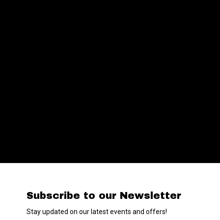
Subscribe to our Newsletter
Stay updated on our latest events and offers!