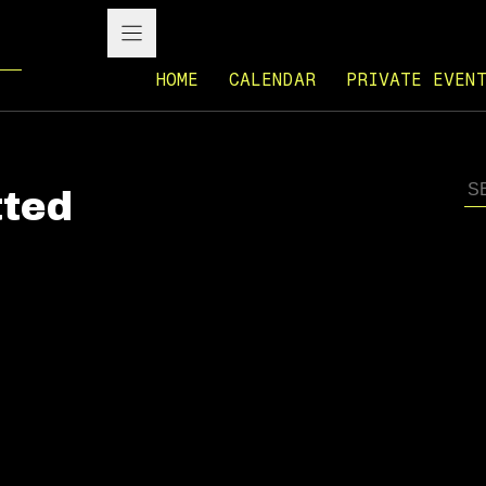
HOME
CALENDAR
PRIVATE EVEN
ted