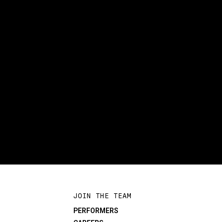
JOIN THE TEAM
PERFORMERS