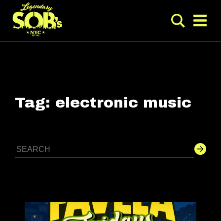
Tag:
electronic music