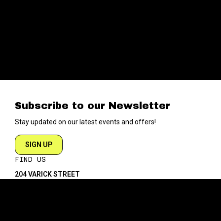
Subscribe to our Newsletter
Stay updated on our latest events and offers!
SIGN UP
FIND US
204 VARICK STREET
NEW YORK NY 10014
DIRECTIONS
ABOUT
EXPLORE