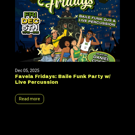
Dec 05, 2025
Favela Fridays: Baile Funk Party w/
Live Percussion
Read more