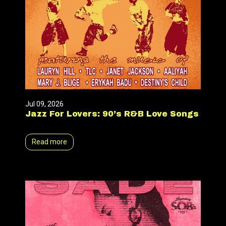
Jul 09, 2026
Jazz For Lovers: 90’s R&B Love Songs
Read more