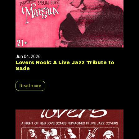
Jun 04, 2026
Lovers Rock: A Live Jazz Tribute to
Sade
Read more