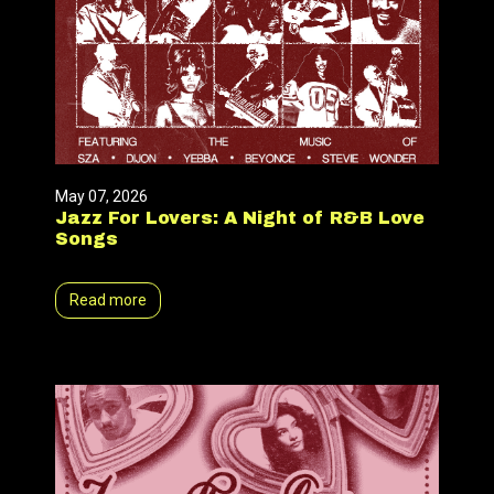
May 07, 2026
Jazz For Lovers: A Night of R&B Love
Songs
Read more