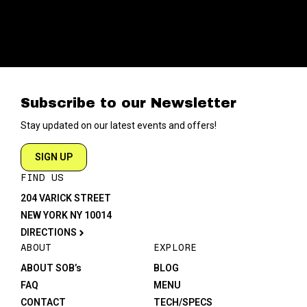
Subscribe to our Newsletter
Stay updated on our latest events and offers!
SIGN UP
FIND US
204 VARICK STREET
NEW YORK NY 10014
DIRECTIONS
ABOUT
EXPLORE
ABOUT SOB’s
BLOG
FAQ
MENU
CONTACT
TECH/SPECS