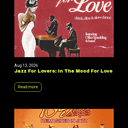
Aug 13, 2026
Jazz For Lovers: In The Mood For Love
Read more