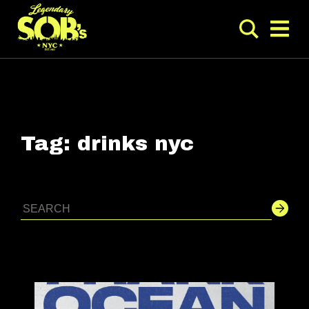
Tag:
drinks nyc