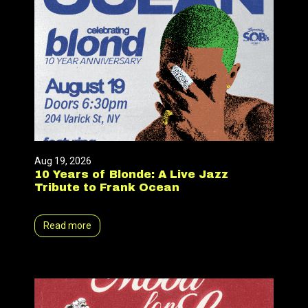
Aug 19, 2026
10 Years of Blonde: A Live Jazz
Tribute to Frank Ocean
Read more