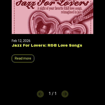
Feb 12, 2026
Jazz For Lovers: R&B Love Songs
Read more
1 / 1