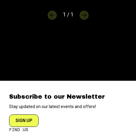
1 / 1
Subscribe to our Newsletter
Stay updated on our latest events and offers!
SIGN UP
FIND US