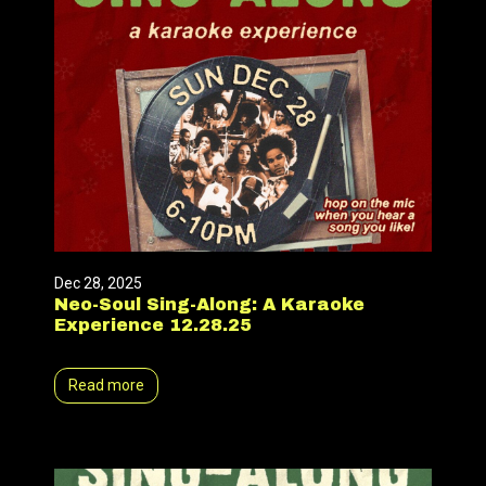
Dec 28, 2025
Neo-Soul Sing-Along: A Karaoke
Experience 12.28.25
Read more