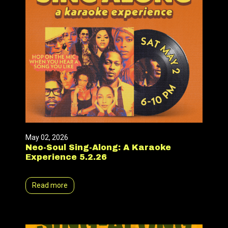
May 02, 2026
Neo-Soul Sing-Along: A Karaoke
Experience 5.2.26
Read more