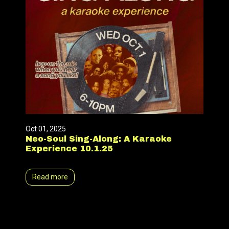
Oct 01, 2025
Neo-Soul Sing-Along: A Karaoke
Experience 10.1.25
Read more