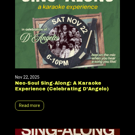
Nov 22, 2025
Neo-Soul Sing-Along: A Karaoke
Experience (Celebrating D’Angelo)
Read more