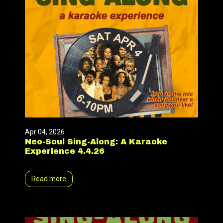
Apr 04, 2026
Neo-Soul Sing-Along: A Karaoke
Experience 4.4.26
Read more