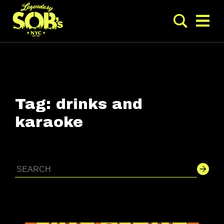
Tag:
drinks and
karaoke