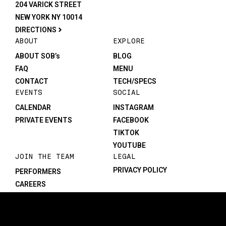
204 VARICK STREET
NEW YORK NY 10014
DIRECTIONS
ABOUT
EXPLORE
ABOUT SOB’s
BLOG
FAQ
MENU
CONTACT
TECH/SPECS
EVENTS
SOCIAL
CALENDAR
INSTAGRAM
PRIVATE EVENTS
FACEBOOK
TIKTOK
YOUTUBE
JOIN THE TEAM
LEGAL
PRIVACY POLICY
PERFORMERS
CAREERS
©1982-2026 SOB’s. All rights reserved