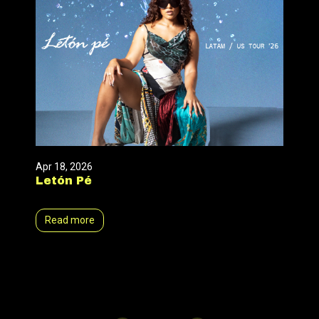
Apr 18, 2026
Letón Pé
Read more