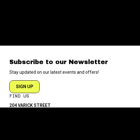
Subscribe to our Newsletter
Stay updated on our latest events and offers!
SIGN UP
FIND US
204 VARICK STREET
NEW YORK NY 10014
DIRECTIONS
ABOUT
EXPLORE
ABOUT SOB’s
BLOG