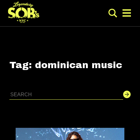
Tag:
dominican music