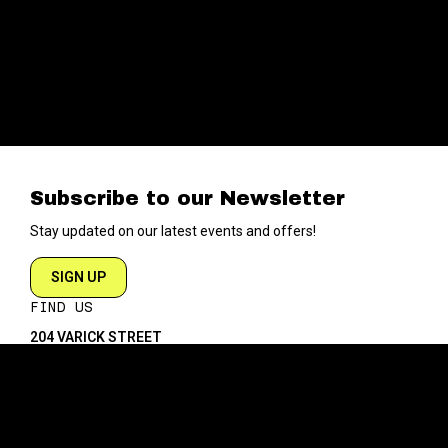
Subscribe to our Newsletter
Stay updated on our latest events and offers!
SIGN UP
FIND US
204 VARICK STREET
NEW YORK NY 10014
DIRECTIONS
ABOUT
EXPLORE
ABOUT SOB’s
BLOG