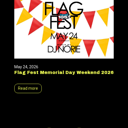
May 24, 2026
Flag Fest Memorial Day Weekend 2026
Read more