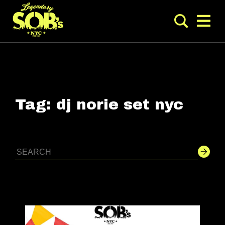
Tag:
dj norie set nyc