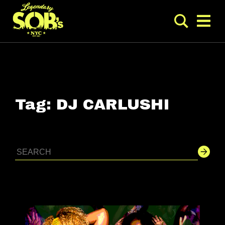
Tag:
DJ CARLUSHI