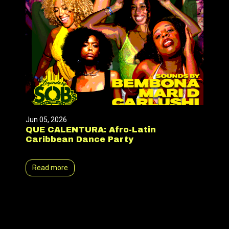
Jun 05, 2026
QUE CALENTURA: Afro-Latin
Caribbean Dance Party
Read more