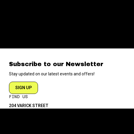
Subscribe to our Newsletter
Stay updated on our latest events and offers!
SIGN UP
FIND US
204 VARICK STREET
NEW YORK NY 10014
DIRECTIONS
ABOUT
EXPLORE