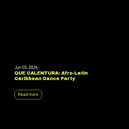
Jun 05, 2026
QUE CALENTURA: Afro-Latin
Caribbean Dance Party
Read more