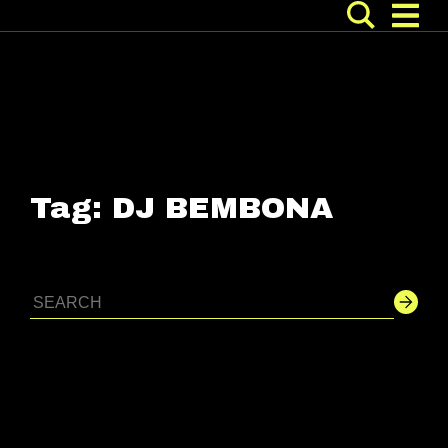
Tag:
DJ BEMBONA