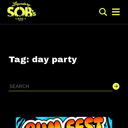
Tag:
day party