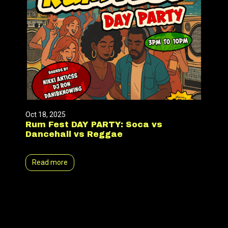
Oct 18, 2025
Rum Fest DAY PARTY: Soca vs
Dancehall vs Reggae
Read more