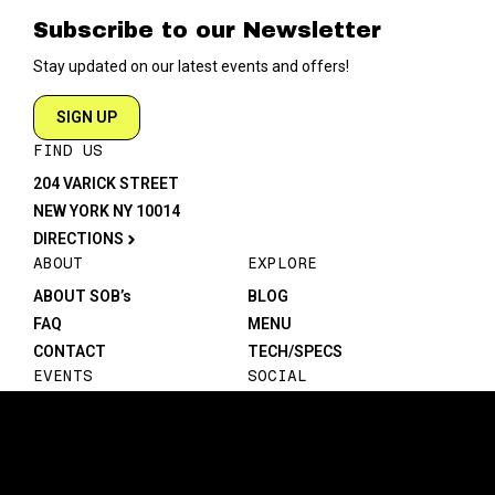
Subscribe to our Newsletter
Stay updated on our latest events and offers!
SIGN UP
FIND US
204 VARICK STREET
NEW YORK NY 10014
DIRECTIONS
ABOUT
EXPLORE
ABOUT SOB’s
BLOG
FAQ
MENU
CONTACT
TECH/SPECS
EVENTS
SOCIAL
CALENDAR
INSTAGRAM
PRIVATE EVENTS
FACEBOOK
TIKTOK
YOUTUBE