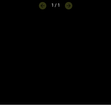
1 / 1