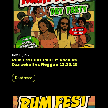
Nov 15, 2025
Rum Fest DAY PARTY: Soca vs
Dancehall vs Reggae 11.15.25
Read more