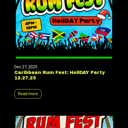
Dec 27, 2025
Caribbean Rum Fest: HoliDAY Party
12.27.25
Read more