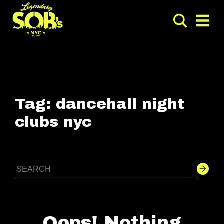
Tag:
dancehall night
clubs nyc
Oops! Nothing