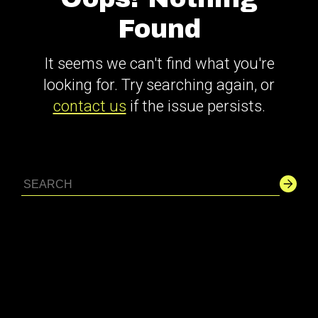
Found
It seems we can't find what you're
looking for. Try searching again, or
contact us
if the issue persists.