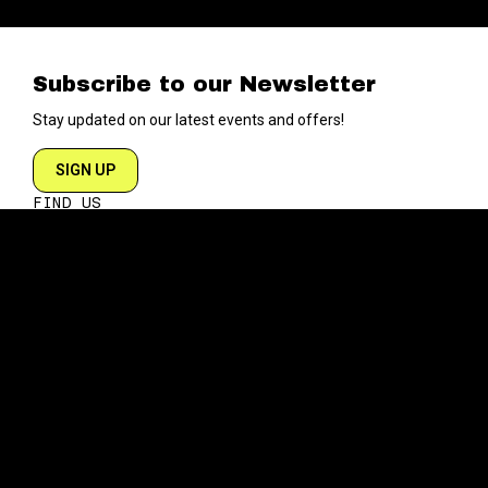
Subscribe to our Newsletter
Stay updated on our latest events and offers!
SIGN UP
FIND US
204 VARICK STREET
NEW YORK NY 10014
DIRECTIONS
ABOUT
EXPLORE
ABOUT SOB’s
BLOG
FAQ
MENU
CONTACT
TECH/SPECS
EVENTS
SOCIAL
CALENDAR
INSTAGRAM
PRIVATE EVENTS
FACEBOOK