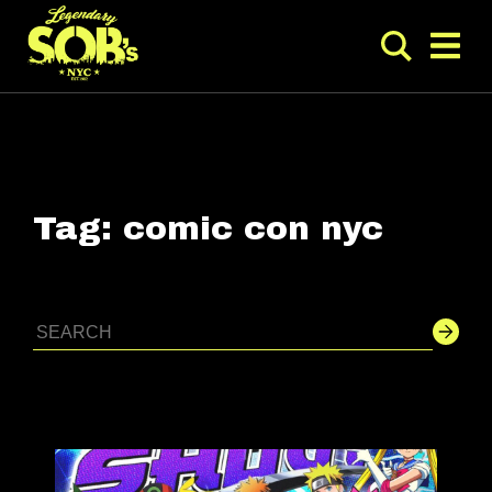
Tag:
comic con nyc