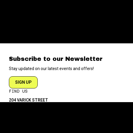
Subscribe to our Newsletter
Stay updated on our latest events and offers!
SIGN UP
FIND US
204 VARICK STREET
NEW YORK NY 10014
DIRECTIONS
ABOUT
EXPLORE
ABOUT SOB’s
BLOG