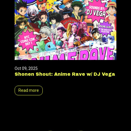
Oct 09, 2025
Shonen Shout: Anime Rave w/ DJ Vega
Read more