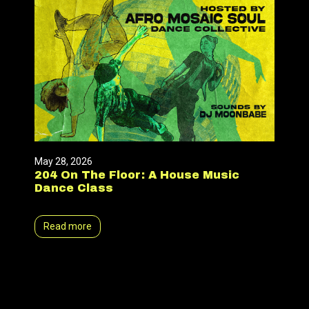
May 28, 2026
204 On The Floor: A House Music
Dance Class
Read more