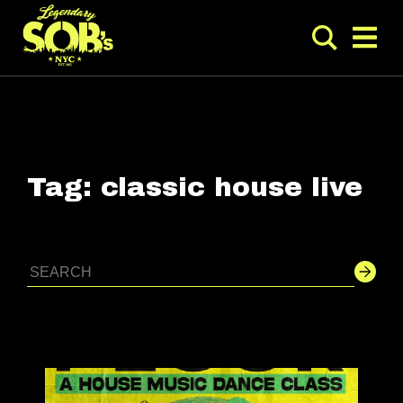
Tag:
classic house live