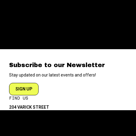
Subscribe to our Newsletter
Stay updated on our latest events and offers!
SIGN UP
FIND US
204 VARICK STREET
NEW YORK NY 10014
DIRECTIONS
ABOUT
EXPLORE