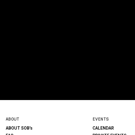
ABOUT
EVENTS
ABOUT SOB’s
CALENDAR