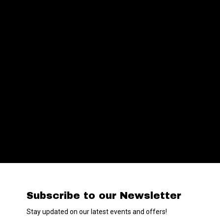
Subscribe to our Newsletter
Stay updated on our latest events and offers!