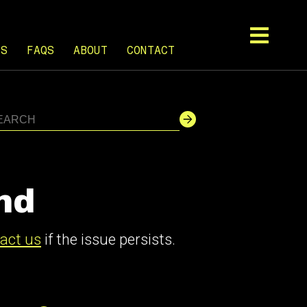
TS
FAQS
ABOUT
CONTACT
nd
act us
if the issue persists.