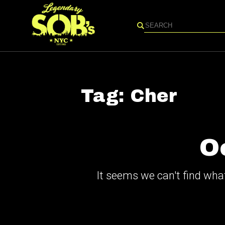
Search
Tag:
Cher
O
It seems we can't find what