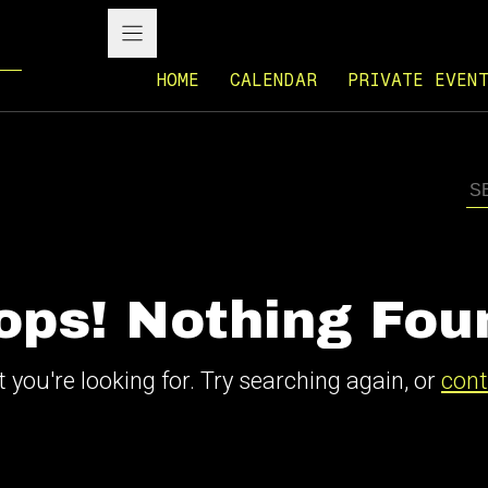
HOME
CALENDAR
PRIVATE EVEN
ops! Nothing Fou
 you're looking for. Try searching again, or
cont