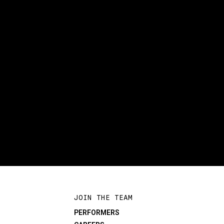
JOIN THE TEAM
PERFORMERS