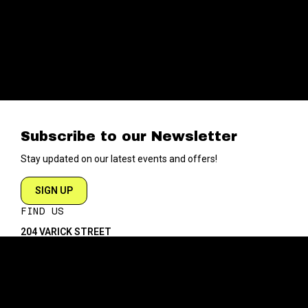
Subscribe to our Newsletter
Stay updated on our latest events and offers!
SIGN UP
FIND US
204 VARICK STREET
NEW YORK NY 10014
DIRECTIONS
ABOUT
EXPLORE
ABOUT SOB’s
BLOG