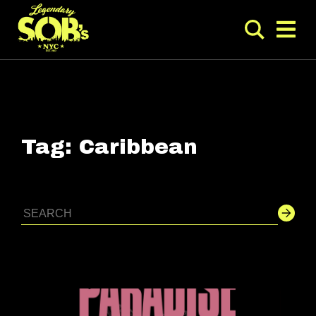
Tag:
Caribbean