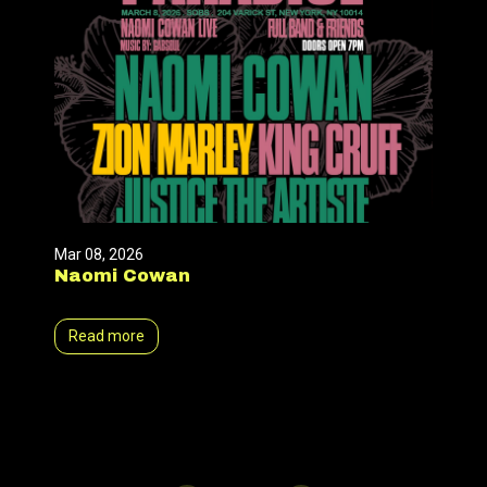
Mar 08, 2026
Naomi Cowan
Read more