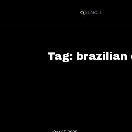
Search
Tag:
brazilian