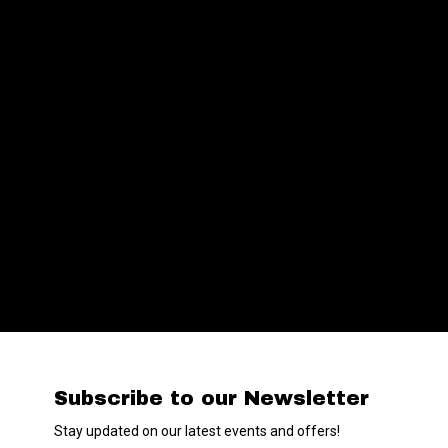
Subscribe to our Newsletter
Stay updated on our latest events and offers!