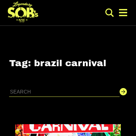
Tag:
brazil carnival