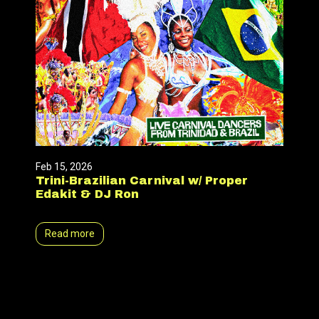
Feb 15, 2026
Trini-Brazilian Carnival w/ Proper
Edakit & DJ Ron
Read more