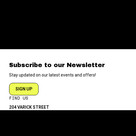
Subscribe to our Newsletter
Stay updated on our latest events and offers!
SIGN UP
FIND US
204 VARICK STREET
NEW YORK NY 10014
DIRECTIONS
ABOUT
EXPLORE