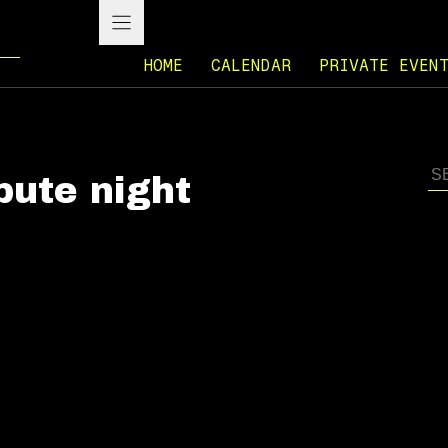
HOME
CALENDAR
PRIVATE EVEN
ibute night