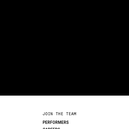
JOIN THE TEAM
PERFORMERS