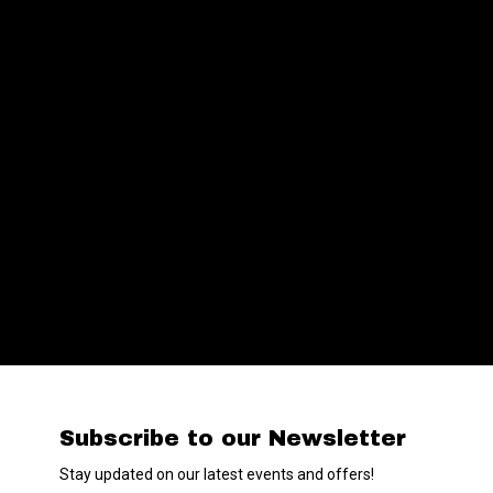
Subscribe to our Newsletter
Stay updated on our latest events and offers!