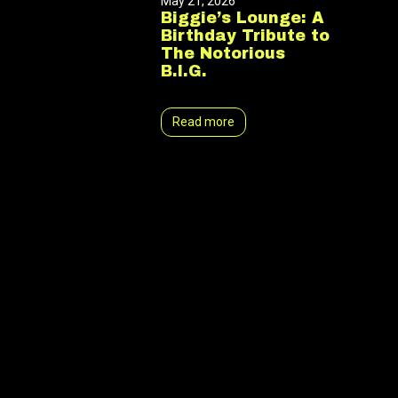
May 21, 2026
Biggie’s Lounge: A
Birthday Tribute to
The Notorious
B.I.G.
Read more