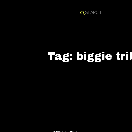
Search
Tag:
biggie tr