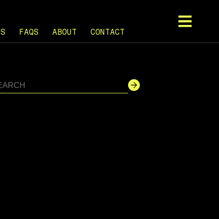
TS
FAQS
ABOUT
CONTACT