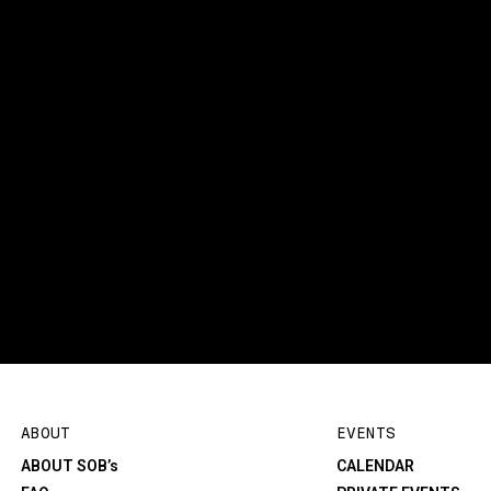
ABOUT
EVENTS
ABOUT SOB’s
CALENDAR