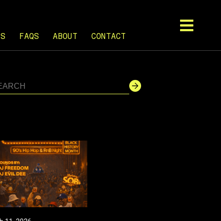
TS
FAQS
ABOUT
CONTACT