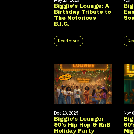
May 21, 2026
Apr 1
Biggie’s Lounge: A
Big
Birthday Tribute to
Eas
The Notorious
So
B.I.G.
Read more
Re
Dec 23, 2025
Nov 0
Biggie’s Lounge:
Big
90’s Hip Hop & RnB
90’
Holiday Party
Nig