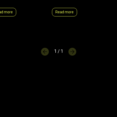
ad more
Read more
1 / 1