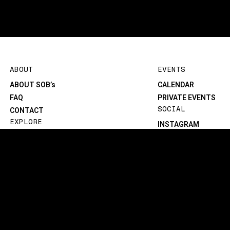
ABOUT
EVENTS
ABOUT SOB’s
CALENDAR
FAQ
PRIVATE EVENTS
SOCIAL
CONTACT
EXPLORE
INSTAGRAM
BLOG
FACEBOOK
MENU
TIKTOK
TECH/SPECS
YOUTUBE
©1982-2026 SOB’s. All rights reserved