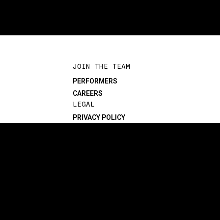
JOIN THE TEAM
PERFORMERS
CAREERS
LEGAL
PRIVACY POLICY