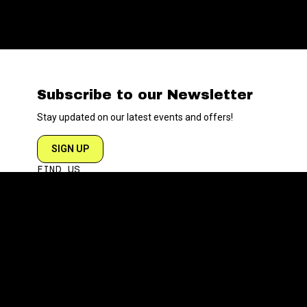
Subscribe to our Newsletter
Stay updated on our latest events and offers!
SIGN UP
FIND US
204 VARICK STREET
NEW YORK NY 10014
DIRECTIONS