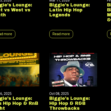
5, 2026
Mar 11, 2026
Fe
gie’s Lounge:
Biggie’s Lounge:
B
t vs West vs
Latin Hip Hop
B
uth
Legends
M
&
ad more
Read more
6, 2025
Oct 08, 2025
gie’s Lounge:
Biggie’s Lounge:
s Hip Hop & RnB
Hip Hop & R&B
ht
Throwbacks