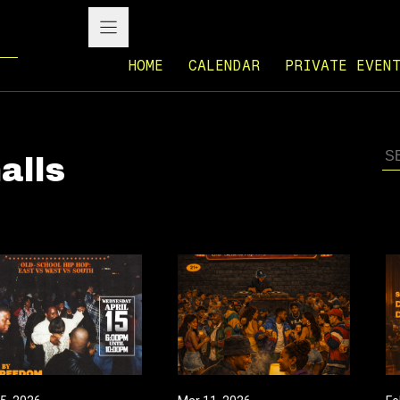
HOME
CALENDAR
PRIVATE EVEN
alls