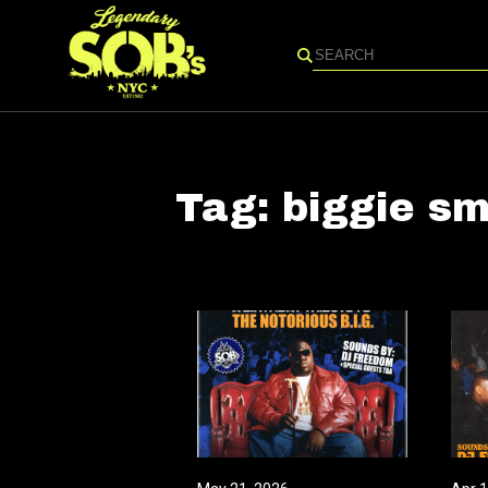
Search
Tag:
biggie sm