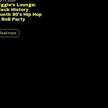
b 11, 2026
iggie’s Lounge:
lack History
onth 90’s Hip Hop
 RnB Party
Read more