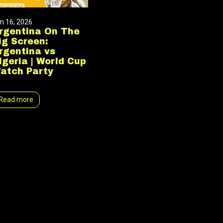
n 16, 2026
rgentina On The
ig Screen:
rgentina vs
lgeria | World Cup
atch Party
Read more