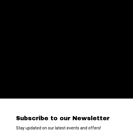
Subscribe to our Newsletter
Stay updated on our latest events and offers!