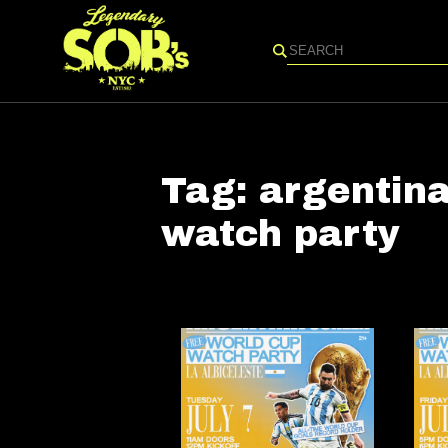
Search
Tag:
argentina
watch party