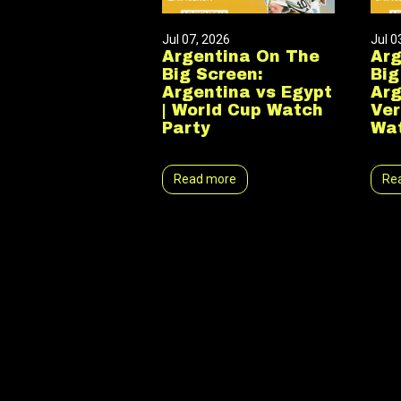
Jul 07, 2026
Jul 0
Argentina On The
Arg
Big Screen:
Big
Argentina vs Egypt
Arg
| World Cup Watch
Ver
Party
Wat
Read more
Re