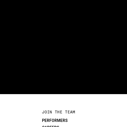
JOIN THE TEAM
PERFORMERS