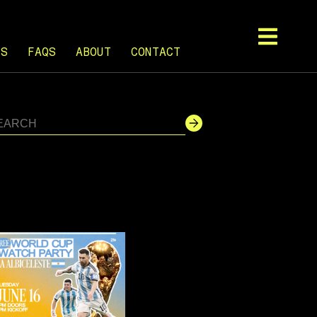
TS
FAQS
ABOUT
CONTACT