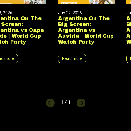
3, 2026
Jun 22, 2026
Ju
entina On The
Argentina On The
A
 Screen:
Big Screen:
B
entina vs Cape
Argentina vs
A
de | World Cup
Austria | World Cup
A
ch Party
Watch Party
W
ad more
Read more
1 / 1