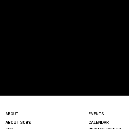
ABOUT
EVENTS
ABOUT SOB’s
CALENDAR