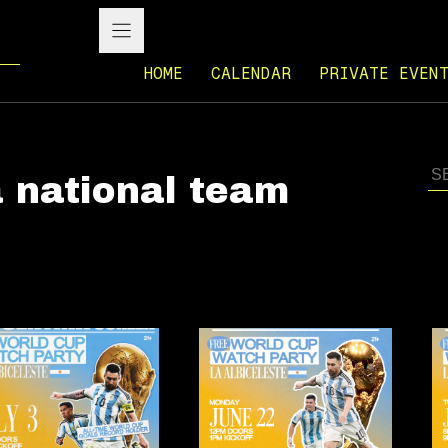
HOME
CALENDAR
PRIVATE EVEN
 national team