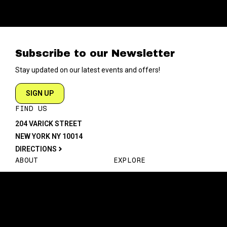
Subscribe to our Newsletter
Stay updated on our latest events and offers!
SIGN UP
FIND US
204 VARICK STREET
NEW YORK NY 10014
DIRECTIONS
ABOUT
EXPLORE
ABOUT SOB’s
BLOG
FAQ
MENU
CONTACT
TECH/SPECS
EVENTS
SOCIAL
CALENDAR
INSTAGRAM