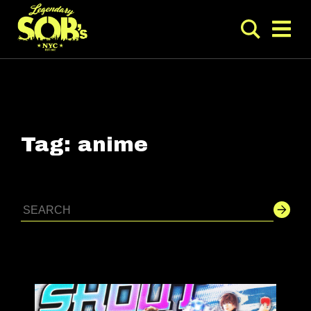
Tag:
anime