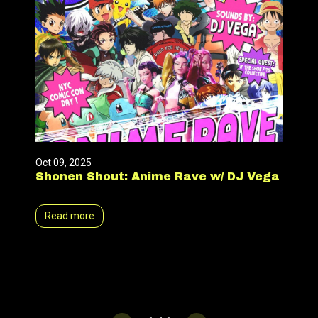
Oct 09, 2025
Shonen Shout: Anime Rave w/ DJ Vega
Read more