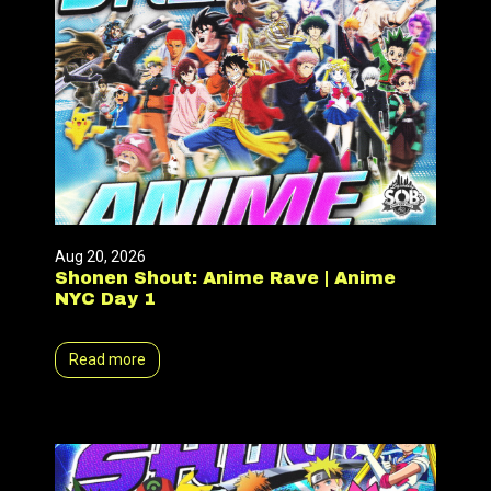
Aug 20, 2026
Shonen Shout: Anime Rave | Anime
NYC Day 1
Read more