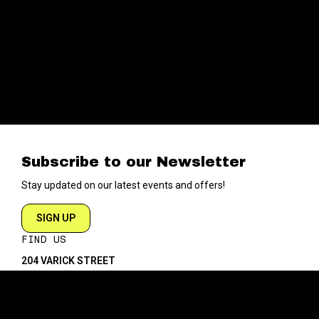
Subscribe to our Newsletter
Stay updated on our latest events and offers!
SIGN UP
FIND US
204 VARICK STREET
NEW YORK NY 10014
DIRECTIONS
ABOUT
EXPLORE