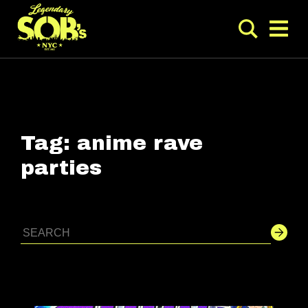
Tag:
anime rave
parties