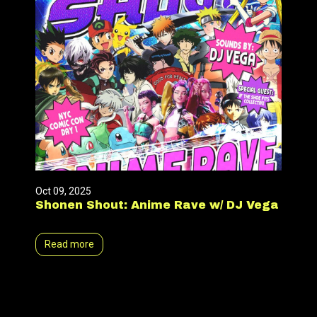
Oct 09, 2025
Shonen Shout: Anime Rave w/ DJ Vega
Read more