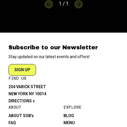
1 / 1
Subscribe to our Newsletter
Stay updated on our latest events and offers!
SIGN UP
FIND US
204 VARICK STREET
NEW YORK NY 10014
DIRECTIONS
ABOUT
EXPLORE
ABOUT SOB’s
BLOG
FAQ
MENU