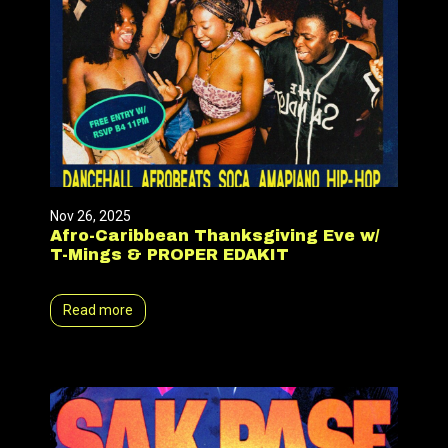
Nov 26, 2025
Afro-Caribbean Thanksgiving Eve w/
T-Mings & PROPER EDAKIT
Read more