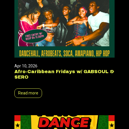
Apr 10, 2026
Afro-Caribbean Fridays w/ GABSOUL &
SERO
Read more