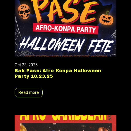
Oct 23, 2025
Sak Pase: Afro-Konpa Halloween
Party 10.23.25
Read more