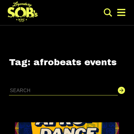
Tag:
afrobeats events