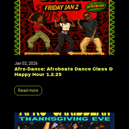
Jan 02, 2026
Afro-Dance: Afrobeats Dance Class &
Happy Hour 1.2.25
Read more