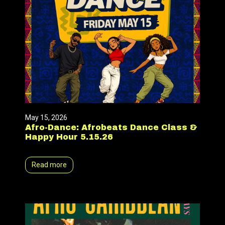
May 15, 2026
Afro-Dance: Afrobeats Dance Class &
Happy Hour 5.15.26
Read more