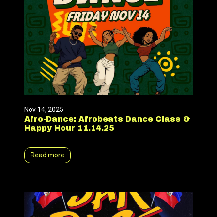
Nov 14, 2025
Afro-Dance: Afrobeats Dance Class &
Happy Hour 11.14.25
Read more