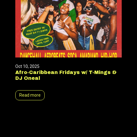
Oct 10, 2025
Afro-Caribbean Fridays w/ T-Mings &
DJ Oneal
Read more