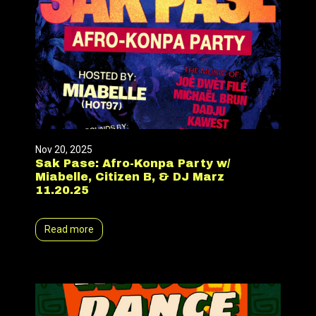
Nov 20, 2025
Sak Pase: Afro-Konpa Party w/
Miabelle, Citizen B, & DJ Marz
11.20.25
Read more