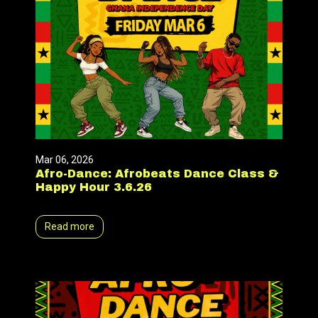
Mar 06, 2026
Afro-Dance: Afrobeats Dance Class &
Happy Hour 3.6.26
Read more