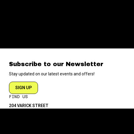
Subscribe to our Newsletter
Stay updated on our latest events and offers!
SIGN UP
FIND US
204 VARICK STREET
NEW YORK NY 10014
DIRECTIONS
ABOUT
EXPLORE