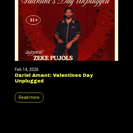
Feb 14, 2026
Dariel Amant: Valentines Day
Unplugged
Read more