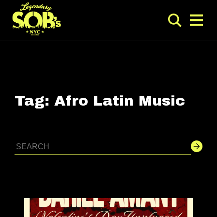
Tag:
Afro Latin Music