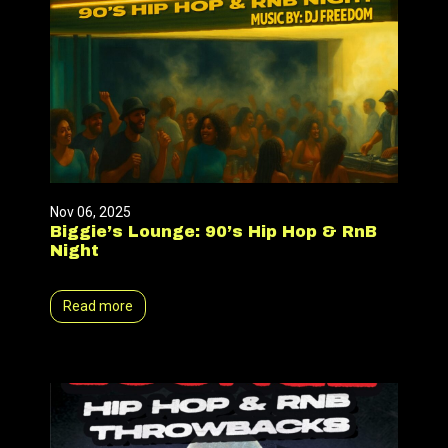
Nov 06, 2025
Biggie’s Lounge: 90’s Hip Hop & RnB
Night
Read more