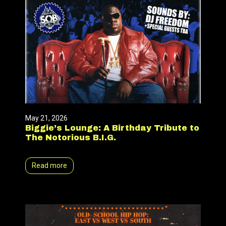
May 21, 2026
Biggie’s Lounge: A Birthday Tribute to
The Notorious B.I.G.
Read more