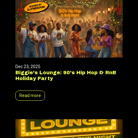
Dec 23, 2025
Biggie’s Lounge: 90’s Hip Hop & RnB
Holiday Party
Read more