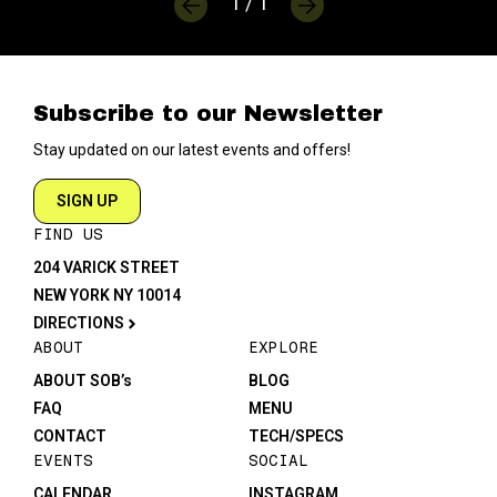
1 / 1
Subscribe to our Newsletter
Stay updated on our latest events and offers!
SIGN UP
FIND US
204 VARICK STREET
NEW YORK NY 10014
DIRECTIONS
ABOUT
EXPLORE
ABOUT SOB’s
BLOG
FAQ
MENU
CONTACT
TECH/SPECS
EVENTS
SOCIAL
CALENDAR
INSTAGRAM