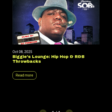
Oct 08, 2025
Biggie’s Lounge: Hip Hop & R&B
Throwbacks
Read more