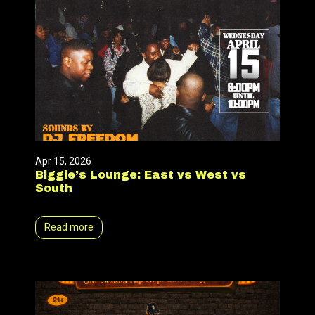
Apr 15, 2026
Biggie’s Lounge: East vs West vs
South
Read more