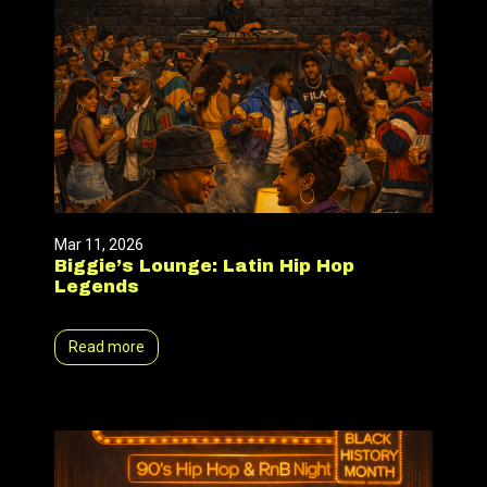
Mar 11, 2026
Biggie’s Lounge: Latin Hip Hop
Legends
Read more