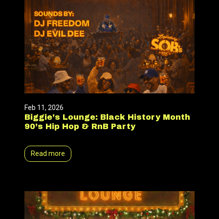
Feb 11, 2026
Biggie’s Lounge: Black History Month
90’s Hip Hop & RnB Party
Read more