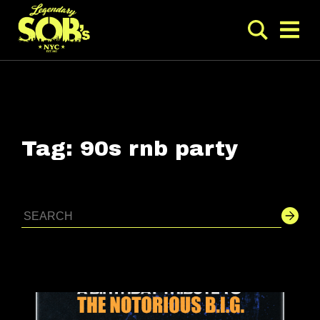
Tag:
90s rnb party