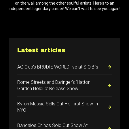
on the wall among the other soulful artists. Here’s to an
independent legendary career! We can’t wait to see you again!
Latest articles
AG Club’s BRODIE WORLD live at S.O.B.’s
Rome Streetz and Daringer’s ‘Hatton
Garden Holdup’ Release Show
Byron Messia Sells Out His First Show In
NYC
Bandalos Chinos Sold Out Show At