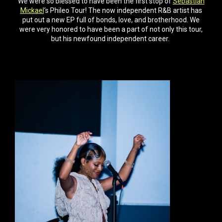
We were so blessed to have been the first stop of
Sebastian
Mickael
‘s Phileo Tour! The now independent R&B artist has
put out a new EP full of bonds, love, and brotherhood. We
were very honored to have been a part of not only this tour,
but his newfound independent career.