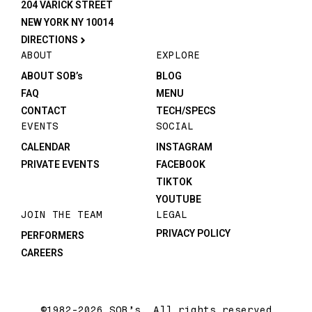
204 VARICK STREET
NEW YORK NY 10014
DIRECTIONS
ABOUT
EXPLORE
ABOUT SOB’s
BLOG
FAQ
MENU
CONTACT
TECH/SPECS
EVENTS
SOCIAL
CALENDAR
INSTAGRAM
PRIVATE EVENTS
FACEBOOK
TIKTOK
YOUTUBE
JOIN THE TEAM
LEGAL
PRIVACY POLICY
PERFORMERS
CAREERS
©1982-2026 SOB’s. All rights reserved