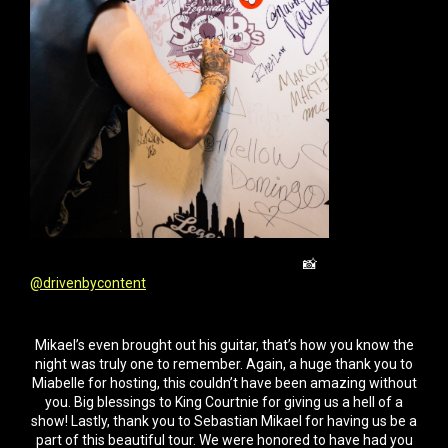
📸
@drivenbycontent
Mikael’s even brought out his guitar, that’s how you know the
night was truly one to remember. Again, a huge thank you to
Miabelle for hosting, this couldn’t have been amazing without
you. Big blessings to King Courtnie for giving us a hell of a
show! Lastly, thank you to Sebastian Mikael for having us be a
part of this beautiful tour. We were honored to have had you