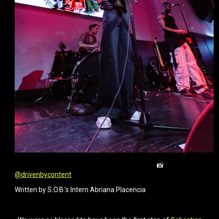
📸
@drivenbycontent
Written by S.O.B.’s Intern Abriana Placencia