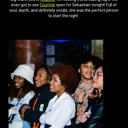
even got to see
Courtnie
open for Sebastian tonight! Full of
soul, depth, and definitely vocals, she was the perfect person
to start the night.