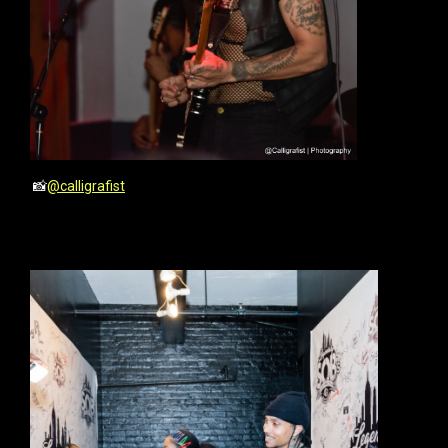
📸
@calligrafist