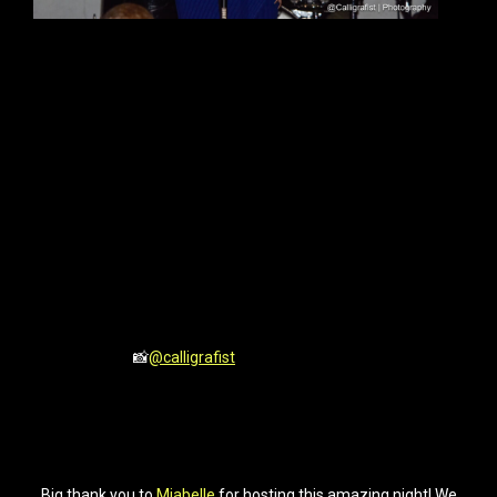
📸
@calligrafist
Big thank you to
Miabelle
for hosting this amazing night! We