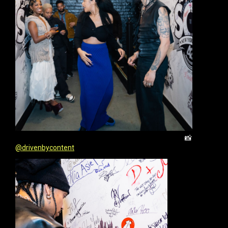
📸
@drivenbycontent