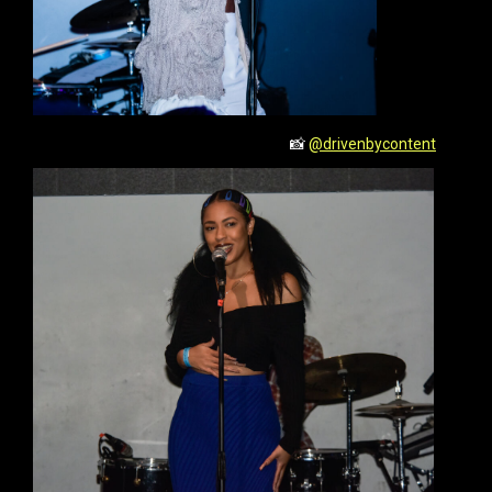
📸
@drivenbycontent