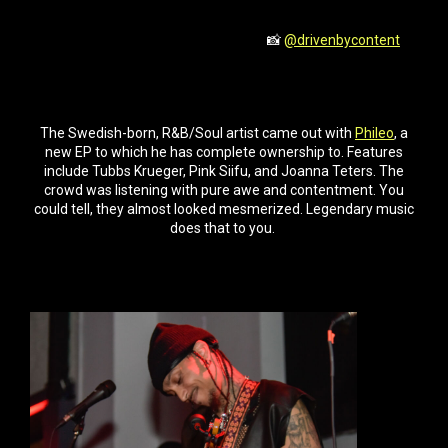
📸
@drivenbycontent
The Swedish-born, R&B/Soul artist came out with
Phileo
, a
new EP to which he has complete ownership to. Features
include Tubbs Krueger, Pink Siifu, and Joanna Teters. The
crowd was listening with pure awe and contentment. You
could tell, they almost looked mesmerized. Legendary music
does that to you.