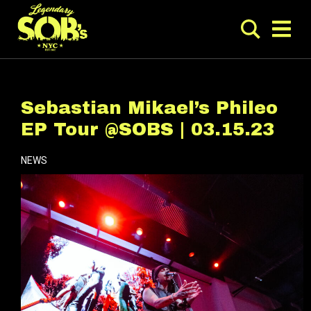
Sebastian Mikael’s Phileo
EP Tour @SOBS | 03.15.23
NEWS