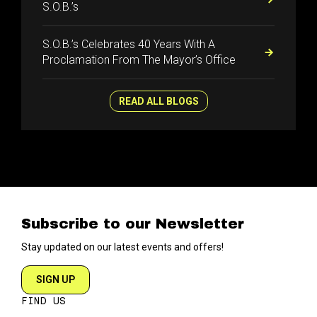
S.O.B.’s
S.O.B.’s Celebrates 40 Years With A
Proclamation From The Mayor’s Office
READ ALL BLOGS
Subscribe to our Newsletter
Stay updated on our latest events and offers!
SIGN UP
FIND US