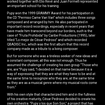
worked together with Elio Revé and Juan Formell represented
an important school for his training.
Pupy won the 1999 GRAMMY Award for his participation in
the CD “Permiso Came Van Van” which includes three songs
composed and arranged by him. He also participated in
important record recordings, especially in recent years that
have made him transcend beyond our borders, such is the
case of “Fruta Prohibida” by Caribe Productions (1995), later
titled “Lo mejor de César Pedroso” and which recorded
QBADISC Inc., which was the first album that this record
company made as a tribute to a living composer.
But for someone who was a tireless seeker of new ideas and
a constant composer, all this was not enough. Thus he
assumed the challenge of creating his own group “Those who
are, are.”Pupy said, “I decided on that name because it is a
way of expressing that they are what they have to be and at
the same time to recognize who they are, at the same time
as they are as a musical genre where my musical roots come
from.”
With his own style that characterized him and in the fullness
of his creative maturity, César Pedroso decided to create his
own orchestra: “Pupy y los que Son Son,” a project that has