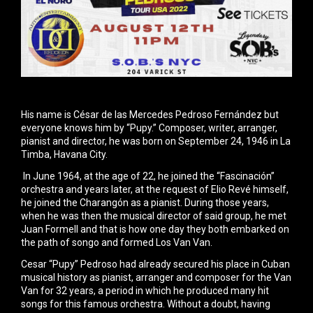
His name is César de las Mercedes Pedroso Fernández but
everyone knows him by “Pupy.” Composer, writer, arranger,
pianist and director, he was born on September 24, 1946 in La
Timba, Havana City.
In June 1964, at the age of 22, he joined the “Fascinación”
orchestra and years later, at the request of Elio Revé himself,
he joined the Charangón as a pianist. During those years,
when he was then the musical director of said group, he met
Juan Formell and that is how one day they both embarked on
the path of songo and formed Los Van Van.
Cesar “Pupy” Pedroso had already secured his place in Cuban
musical history as pianist, arranger and composer for the Van
Van for 32 years, a period in which he produced many hit
songs for this famous orchestra. Without a doubt, having