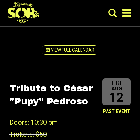
VIEW FULL CALENDAR
FRI
Tribute to César
AUG
12
"Pupy" Pedroso
PAST EVENT
Doors: 10:30 pm
Tickets: $50