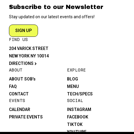
Subscribe to our Newsletter
Stay updated on our latest events and offers!
SIGN UP
FIND US
204 VARICK STREET
NEW YORK NY 10014
DIRECTIONS
ABOUT
EXPLORE
ABOUT SOB’s
BLOG
FAQ
MENU
CONTACT
TECH/SPECS
EVENTS
SOCIAL
CALENDAR
INSTAGRAM
PRIVATE EVENTS
FACEBOOK
TIKTOK
YOUTUBE