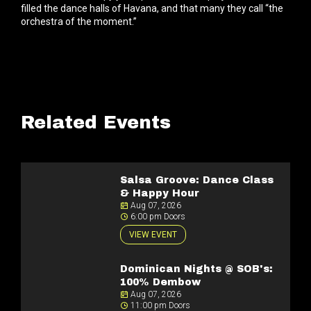
filled the dance halls of Havana, and that many they call “the
orchestra of the moment.”
Related Events
Salsa Groove: Dance Class
& Happy Hour
Aug 07, 2026
6:00 pm Doors
VIEW EVENT
Dominican Nights @ SOB's:
100% Dembow
Aug 07, 2026
11:00 pm Doors