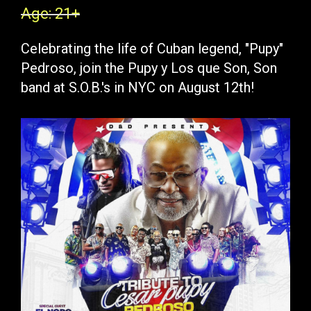
Age: 21+
Celebrating the life of Cuban legend, "Pupy"
Pedroso, join the Pupy y Los que Son, Son
band at S.O.B.'s in NYC on August 12th!