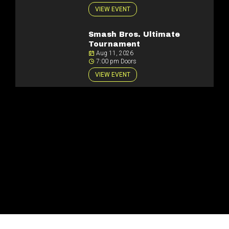
VIEW EVENT
Smash Bros. Ultimate
Tournament
Aug 11, 2026
7:00 pm Doors
VIEW EVENT