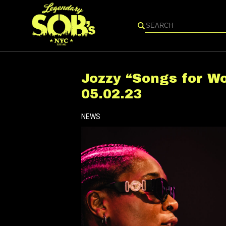
Search
Jozzy “Songs for W
05.02.23
NEWS