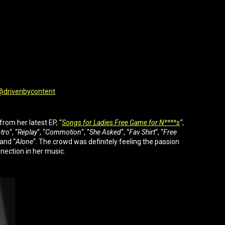
drivenbycontent
rom her latest EP, “
Songs for Ladies Free Game for N****s
“
,
tro
“, “
Replay
“, “
Commotion
“, “
She Asked
“, “
Fav Shirt
“, “
Free
 and “
Alone
“. The crowd was definitely feeling the passion
nection in her music.