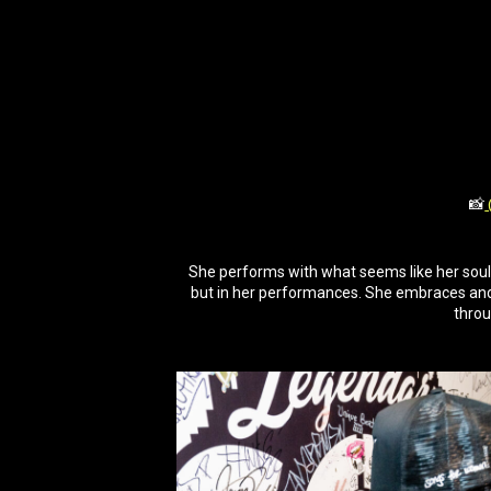
📸
She performs with what seems like her soul. 
but in her performances. She embraces and
throu