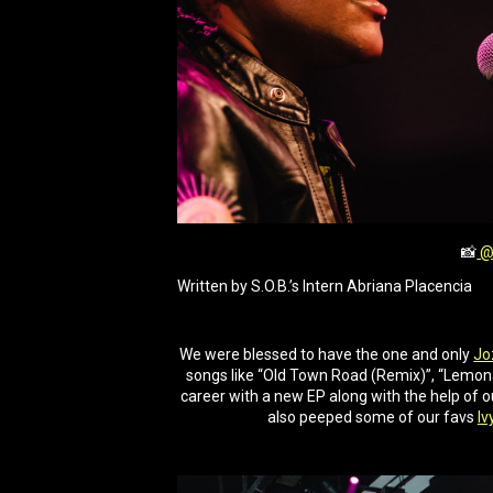
📸
@
Written by S.O.B.’s Intern Abriana Placencia
We were blessed to have the one and only
Jo
songs like “Old Town Road (Remix)”, “Lemonad
career with a new EP along with the help of o
also peeped some of our favs
Iv