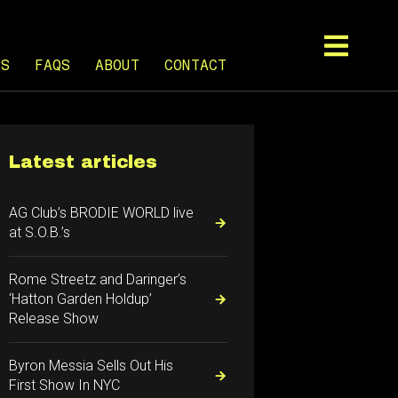
TS
FAQS
ABOUT
CONTACT
Latest articles
AG Club’s BRODIE WORLD live
at S.O.B.’s
Rome Streetz and Daringer’s
‘Hatton Garden Holdup’
Release Show
Byron Messia Sells Out His
First Show In NYC