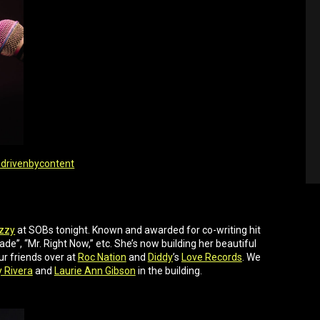
drivenbycontent
zzy
at SOBs tonight. Known and awarded for co-writing hit
e”, “Mr. Right Now,” etc. She’s now building her beautiful
ur friends over at
Roc Nation
and
Diddy
’s
Love Records
. We
y Rivera
and
Laurie Ann Gibson
in the building.