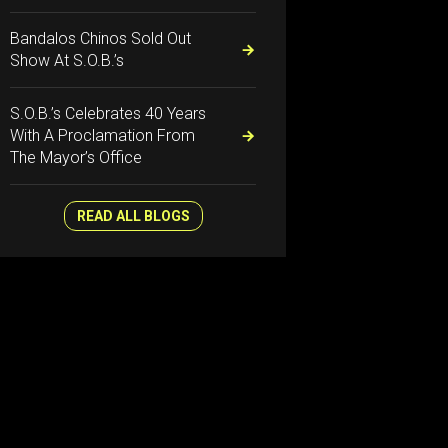
Bandalos Chinos Sold Out
Show At S.O.B.’s
S.O.B.’s Celebrates 40 Years
With A Proclamation From
The Mayor’s Office
READ ALL BLOGS