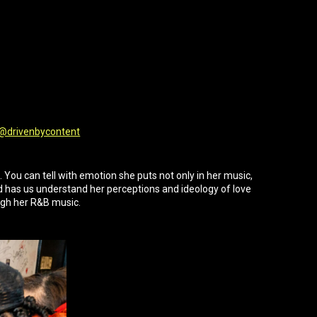
@drivenbycontent
You can tell with emotion she puts not only in her music,
 has us understand her perceptions and ideology of love
gh her R&B music.