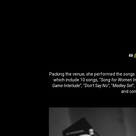
📸
@
Packing the venue, she performed the songs f
which include 10 songs, “
Song for Women In
Game Interlude
“, “
Don’t Say No
“, “
Medley Set
“,
and con