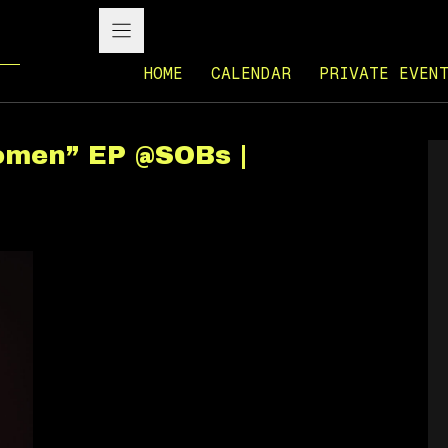
HOME
CALENDAR
PRIVATE EVEN
omen” EP @SOBs |